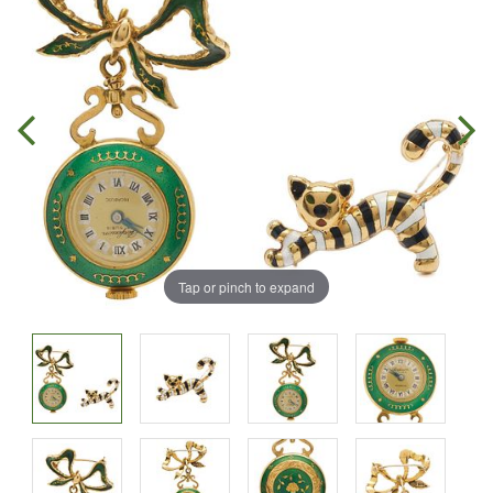
Tap or pinch to expand