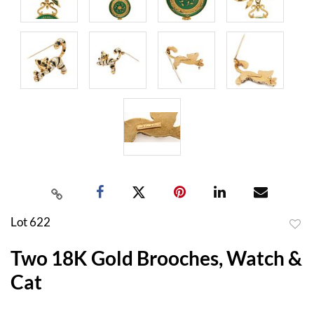
Lot 622
to
Two 18K Gold Brooches, Watch &
favor
Cat