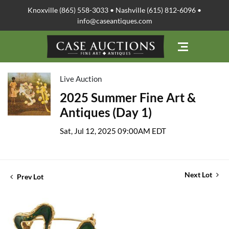
Knoxville (865) 558-3033 • Nashville (615) 812-6096 •
info@caseantiques.com
Live Auction
2025 Summer Fine Art &
Antiques (Day 1)
Sat, Jul 12, 2025 09:00AM EDT
Next Lot
Prev Lot