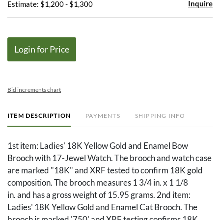
Inquire
Estimate: $1,200 - $1,300
Login for Price
Bid increments chart
ITEM DESCRIPTION
PAYMENTS
SHIPPING INFO
1st item: Ladies' 18K Yellow Gold and Enamel Bow
Brooch with 17-Jewel Watch. The brooch and watch case
are marked "18K" and XRF tested to confirm 18K gold
composition. The brooch measures 1 3/4 in. x 1 1/8
in. and has a gross weight of 15.95 grams. 2nd item:
Ladies' 18K Yellow Gold and Enamel Cat Brooch. The
brooch is marked '750' and XRF testing confirms 18K