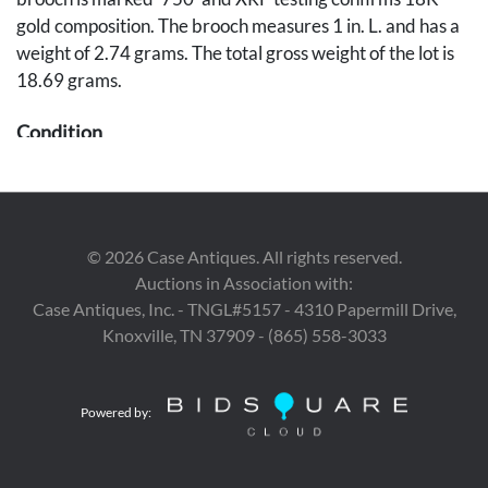
gold composition. The brooch measures 1 in. L. and has a
weight of 2.74 grams. The total gross weight of the lot is
18.69 grams.
Condition
Overall good condition.
Provenance
©
2026
Case Antiques. All rights reserved.
The estates of Ervin and Jane Entrekin, Nashville, TN.
Auctions in Association with:
Case Antiques, Inc. - TNGL#5157 - 4310 Papermill Drive,
Knoxville, TN 37909 - (865) 558-3033
Powered by: