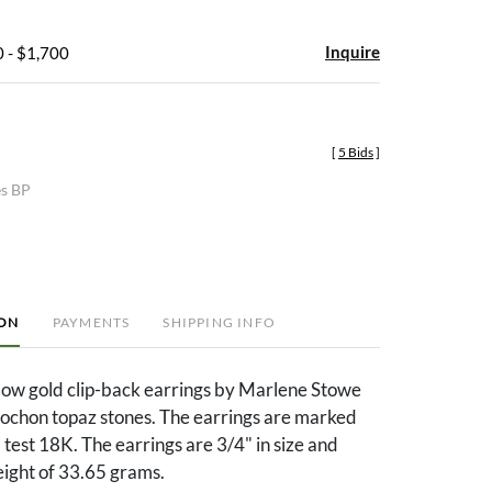
Inquire
 - $1,700
[
5 Bids
]
es BP
ION
PAYMENTS
SHIPPING INFO
low gold clip-back earrings by Marlene Stowe
bochon topaz stones. The earrings are marked
est 18K. The earrings are 3/4" in size and
eight of 33.65 grams.