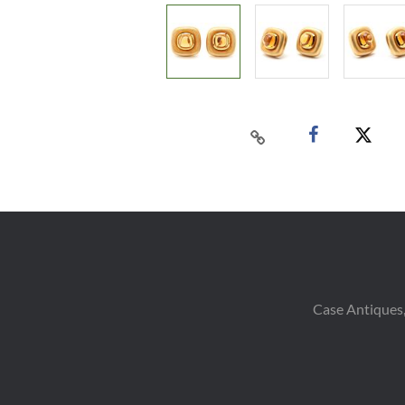
Case Antiques,