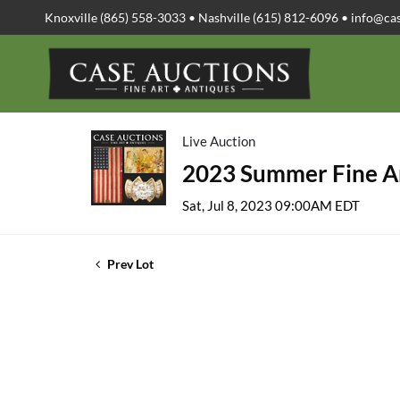
Knoxville (865) 558-3033 • Nashville (615) 812-6096 •
info@ca
Live Auction
2023 Summer Fine Ar
Sat, Jul 8, 2023 09:00AM EDT
Prev Lot