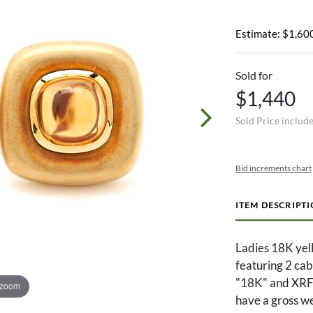
Estimate: $1,600
Sold for
$1,440
Sold Price includ
Bid increments chart
ITEM DESCRIPT
Ladies 18K yel
featuring 2 ca
"18K" and XRF t
 zoom
have a gross w