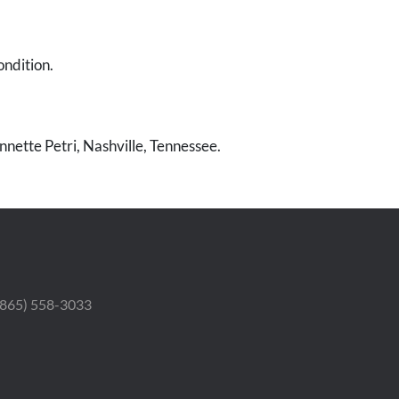
ondition.
nnette Petri, Nashville, Tennessee.
 (865) 558-3033