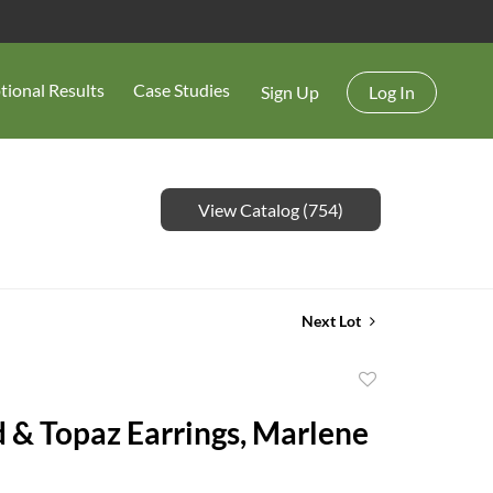
tional Results
Case Studies
Sign Up
Log In
View Catalog (754)
Next Lot
Add
to
 & Topaz Earrings, Marlene
favorite