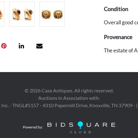
Condition
Overall good c
Provenance
The estate of A
©
2026
Case Antiques. All rights reserved.
Auctions in Association with:
 Inc. - TNGL#5157 - 4310 Papermill Drive, Knoxville, TN 37909 -
Powered by: