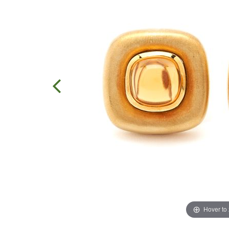
Hover to