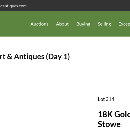
seantiques.com
Auctions
About
Buying
Selling
Excep
t & Antiques (Day 1)
Lot 314
18K Gold
Stowe