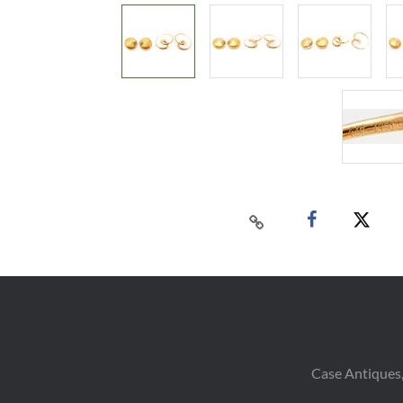
Case Antiques,