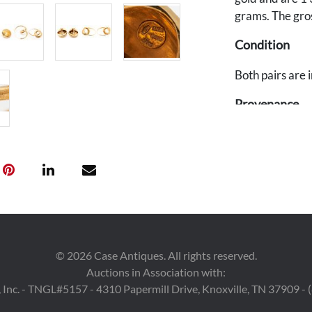
grams. The gros
Condition
Both pairs are 
Provenance
The estate of A
©
2026
Case Antiques. All rights reserved.
Auctions in Association with:
 Inc. - TNGL#5157 - 4310 Papermill Drive, Knoxville, TN 37909 -