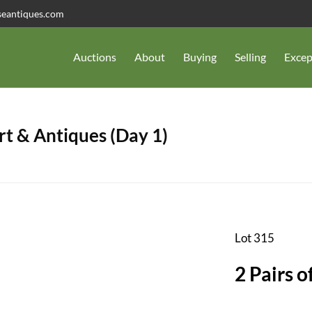
seantiques.com
Auctions
About
Buying
Selling
Excep
t & Antiques (Day 1)
Lot 315
2 Pairs o