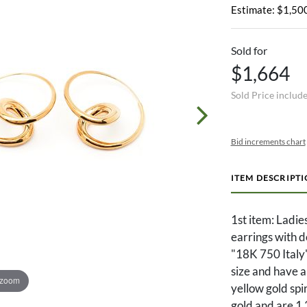
Estimate: $1,500
Sold for
$1,664
Sold Price includ
Bid increments chart
ITEM DESCRIPT
1st item: Ladi
earrings with 
"18K 750 Italy"
size and have 
 zoom
yellow gold spi
gold and are 1 3