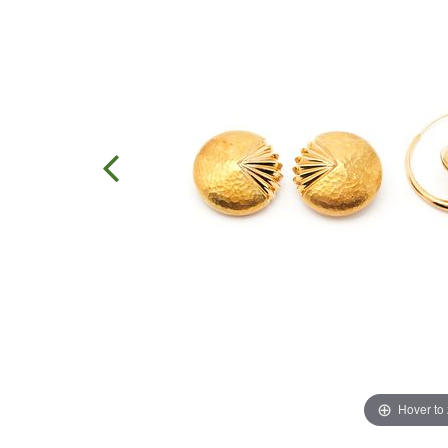
Hover to