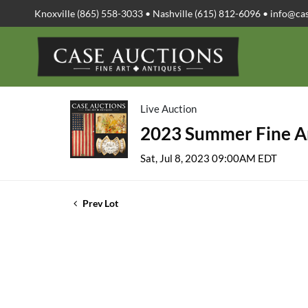
Knoxville (865) 558-3033 • Nashville (615) 812-6096 •
info@ca
Live Auction
2023 Summer Fine Ar
Sat, Jul 8, 2023 09:00AM EDT
Prev Lot