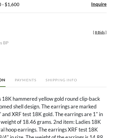
Inquire
 - $1,600
[
8 Bids
]
es BP
ION
PAYMENTS
SHIPPING INFO
es 18K hammered yellow gold round clip-back
domed shell design. The earrings are marked
 and XRF test 18K gold. The earrings are 1" in
a weight of 18.46 grams. 2nd item: Ladies 18K
ral hoop earrings. The earrings XRF test 18K
/4" in size. The weight of the earrings is 14.89