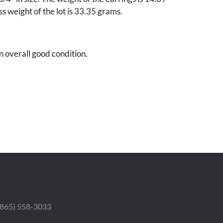
s weight of the lot is 33.35 grams.
in overall good condition.
nnette Petri, Nashville, Tennessee.
 (865) 558-3033