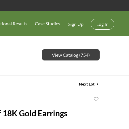
tional Results
Case Studies
Sign Up
Log In
View Catalog (754)
Next Lot
Add
to
f 18K Gold Earrings
favorite