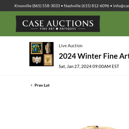
Knoxville (865) 558-3033 • Nashville (615) 812-6096 •
info@ca
Live Auction
2024 Winter Fine Art
Sat, Jan 27, 2024 09:00AM EST
Prev Lot