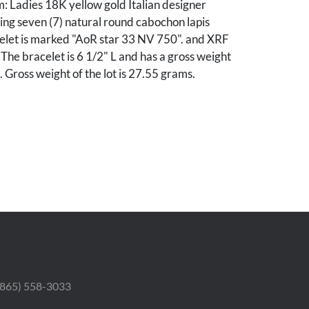
: Ladies 18K yellow gold Italian designer
ing seven (7) natural round cabochon lapis
celet is marked "AoR star 33 NV 750". and XRF
 The bracelet is 6 1/2" L and has a gross weight
 Gross weight of the lot is 27.55 grams.
all good condition.
n California estate.
 (865) 558-3033