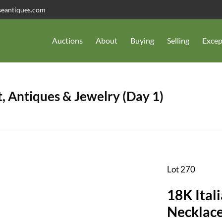
seantiques.com
Auctions
About
Buying
Selling
Excep
, Antiques & Jewelry (Day 1)
Lot 270
18K Ital
Necklace