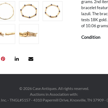
grams. 2nd item
bracelet featur
lazuli. The bra
tests 18K gold.
of 10.06 grams.
Condition
All pieces over
Provenance
Private souther
©
2026
Case Antiques. All rights reserved.
Auctions in Association with:
 Inc. - TNGL#5157 - 4310 Papermill Drive, Knoxville, TN 37909 -