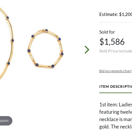
Estimate: $1,200
Sold for
$1,586
Sold Price includ
Bid increments chart
ITEM DESCRIPT
1st item: Ladie
featuring twelv
necklace is ma
 zoom
gold. The neckl