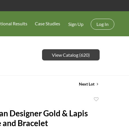
tional Results
Case Studies
Sign Up
Log In
View Catalog (620)
Next Lot
Add
to
ian Designer Gold & Lapis
favorite
 and Bracelet