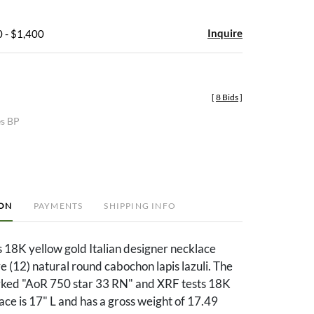
Inquire
 - $1,400
[
8 Bids
]
es BP
ION
PAYMENTS
SHIPPING INFO
s 18K yellow gold Italian designer necklace
e (12) natural round cabochon lapis lazuli. The
rked "AoR 750 star 33 RN" and XRF tests 18K
ace is 17" L and has a gross weight of 17.49