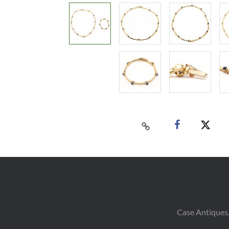
Case Antiques,