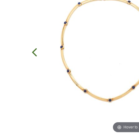
Hover to