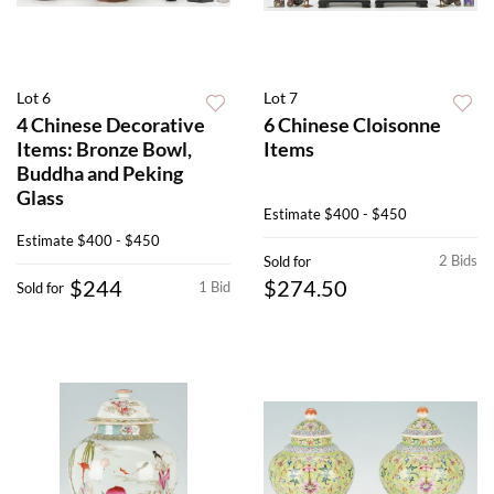
Lot 6
Lot 7
4 Chinese Decorative
6 Chinese Cloisonne
Items: Bronze Bowl,
Items
Buddha and Peking
Glass
Estimate
$400 - $450
Estimate
$400 - $450
2 Bids
Sold for
$244
$274.50
1 Bid
Sold for