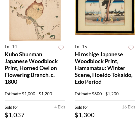
Lot 14
Lot 15
Kubo Shunman
Hiroshige Japanese
Japanese Woodblock
Woodblock Print,
Print, Horned Owl on
Hamamatsu: Winter
Flowering Branch, c.
Scene, Hoeido Tokaido,
1800
Edo Period
Estimate
$1,000 - $1,200
Estimate
$800 - $1,200
4 Bids
16 Bids
Sold for
Sold for
$1,037
$1,300