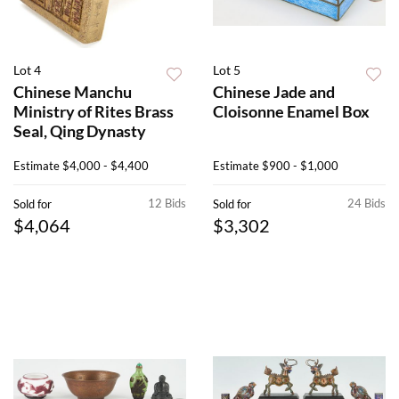
Lot 4
Lot 5
Chinese Manchu
Chinese Jade and
Ministry of Rites Brass
Cloisonne Enamel Box
Seal, Qing Dynasty
Estimate
$4,000 - $4,400
Estimate
$900 - $1,000
12 Bids
24 Bids
Sold for
Sold for
$4,064
$3,302