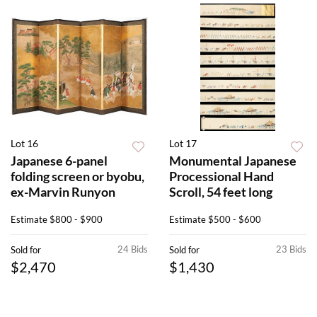
Lot 16
Lot 17
Japanese 6-panel
Monumental Japanese
folding screen or byobu,
Processional Hand
ex-Marvin Runyon
Scroll, 54 feet long
Estimate
$800 - $900
Estimate
$500 - $600
24 Bids
23 Bids
Sold for
Sold for
$2,470
$1,430