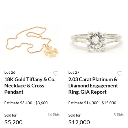
Lot 26
Lot 27
18K Gold Tiffany & Co.
2.03 Carat Platinum &
Necklace & Cross
Diamond Engagement
Pendant
Ring, GIA Report
Estimate
$3,400 - $3,600
Estimate
$14,000 - $15,000
14 Bids
5 Bids
Sold for
Sold for
$5,200
$12,000