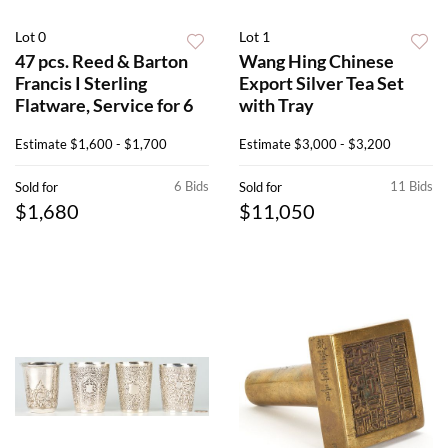
Lot 0
Lot 1
47 pcs. Reed & Barton
Wang Hing Chinese
Francis I Sterling
Export Silver Tea Set
Flatware, Service for 6
with Tray
Estimate
$1,600 - $1,700
Estimate
$3,000 - $3,200
6 Bids
11 Bids
Sold for
Sold for
$1,680
$11,050