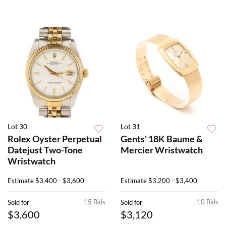
Lot 30
Lot 31
Rolex Oyster Perpetual
Gents' 18K Baume &
Datejust Two-Tone
Mercier Wristwatch
Wristwatch
Estimate
$3,400 - $3,600
Estimate
$3,200 - $3,400
15 Bids
10 Bids
Sold for
Sold for
$3,600
$3,120