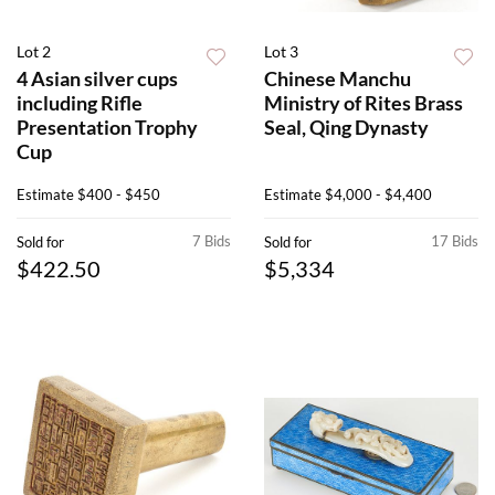
Lot 2
Lot 3
4 Asian silver cups
Chinese Manchu
including Rifle
Ministry of Rites Brass
Presentation Trophy
Seal, Qing Dynasty
Cup
Estimate
$400 - $450
Estimate
$4,000 - $4,400
7 Bids
17 Bids
Sold for
Sold for
$422.50
$5,334