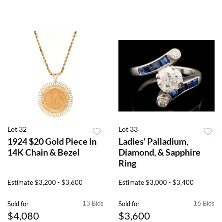
Lot 32
Lot 33
1924 $20 Gold Piece in
Ladies' Palladium,
14K Chain & Bezel
Diamond, & Sapphire
Ring
Estimate
$3,200 - $3,600
Estimate
$3,000 - $3,400
13 Bids
16 Bids
Sold for
Sold for
$4,080
$3,600