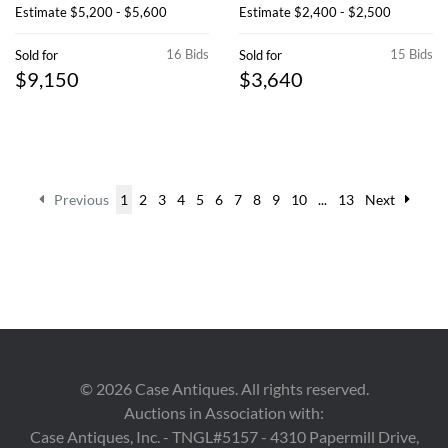
Estimate
$5,200 - $5,600
Estimate
$2,400 - $2,500
16 Bids
15 Bids
Sold for
Sold for
$9,150
$3,640
Previous
1
2
3
4
5
6
7
8
9
10
...
13
Next
©
2026
Case Antiques. All rights reserved.
Auctions in Association with:
Case Antiques, Inc. - TNGL#5157 - 4310 Papermill Drive,