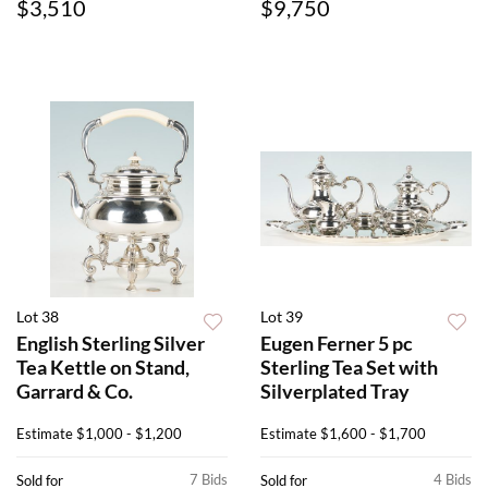
$3,510
$9,750
Lot 38
Lot 39
English Sterling Silver
Eugen Ferner 5 pc
Tea Kettle on Stand,
Sterling Tea Set with
Garrard & Co.
Silverplated Tray
Estimate
$1,000 - $1,200
Estimate
$1,600 - $1,700
7 Bids
4 Bids
Sold for
Sold for