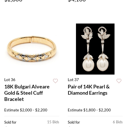
Lot 36
Lot 37
18K Bulgari Alveare
Pair of 14K Pearl &
Gold & Steel Cuff
Diamond Earrings
Bracelet
Estimate
$2,000 - $2,200
Estimate
$1,800 - $2,200
15 Bids
6 Bids
Sold for
Sold for