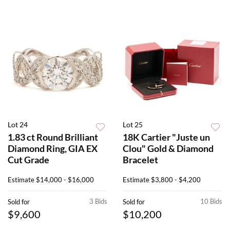
Lot 24
Lot 25
1.83 ct Round Brilliant
18K Cartier "Juste un
Diamond Ring, GIA EX
Clou" Gold & Diamond
Cut Grade
Bracelet
Estimate
$14,000 - $16,000
Estimate
$3,800 - $4,200
3 Bids
10 Bids
Sold for
Sold for
$9,600
$10,200