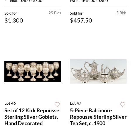
Estimate
$400 - $500
Estimate
$400 - $500
25 Bids
5 Bids
Sold for
Sold for
$1,300
$457.50
Lot 46
Lot 47
Set of 12 Kirk Repousse
5-Piece Baltimore
Sterling Silver Goblets,
Repousse Sterling Silver
Hand Decorated
Tea Set, c. 1900