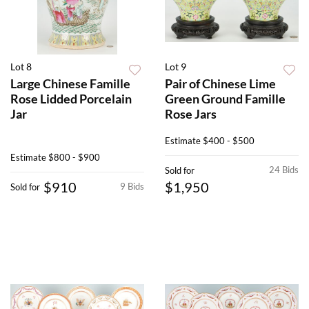
Lot 8
Lot 9
Large Chinese Famille
Pair of Chinese Lime
Rose Lidded Porcelain
Green Ground Famille
Jar
Rose Jars
Estimate
$400 - $500
Estimate
$800 - $900
24 Bids
Sold for
$910
$1,950
9 Bids
Sold for