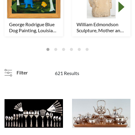
George Rodrigue Blue
William Edmondson
Dog Painting, Louisiana
Sculpture, Mother and
Sunday Mor...
Child
Filter
621 Results