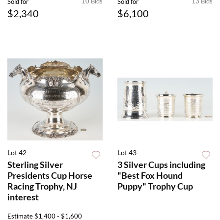
10 Bids
13 Bids
Sold for
Sold for
$2,340
$6,100
Lot 42
Lot 43
Sterling Silver
3 Silver Cups including
Presidents Cup Horse
"Best Fox Hound
Racing Trophy, NJ
Puppy" Trophy Cup
interest
Estimate
$1,400 - $1,600