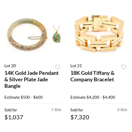
Lot 20
Lot 21
14K Gold Jade Pendant
18K Gold Tiffany &
& Silver Plate Jade
Company Bracelet
Bangle
Estimate
$500 - $600
Estimate
$4,200 - $4,400
5 Bids
8 Bids
Sold for
Sold for
$1,037
$7,320