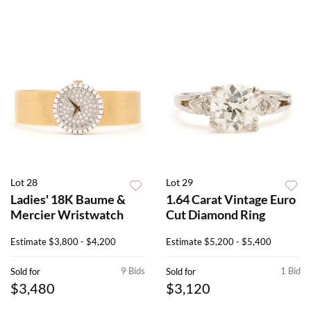
Lot 28
Lot 29
Ladies' 18K Baume &
1.64 Carat Vintage Euro
Mercier Wristwatch
Cut Diamond Ring
Estimate
$3,800 - $4,200
Estimate
$5,200 - $5,400
9 Bids
1 Bid
Sold for
Sold for
$3,480
$3,120