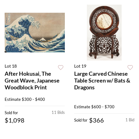
Lot 18
Lot 19
After Hokusai, The
Large Carved Chinese
Great Wave, Japanese
Table Screen w/ Bats &
Woodblock Print
Dragons
Estimate
$300 - $400
Estimate
$600 - $700
11 Bids
Sold for
$1,098
$366
1 Bid
Sold for