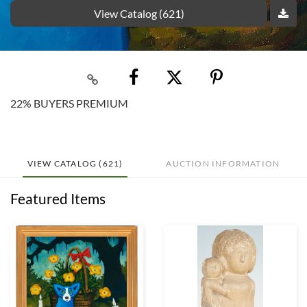
View Catalog (621)
22% BUYERS PREMIUM
VIEW CATALOG (621)
AUCTION INFORMATION
Featured Items