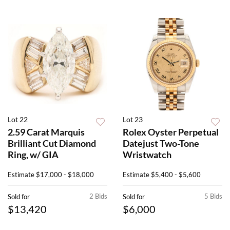
Lot 22
Lot 23
2.59 Carat Marquis
Rolex Oyster Perpetual
Brilliant Cut Diamond
Datejust Two-Tone
Ring, w/ GIA
Wristwatch
Estimate
$17,000 - $18,000
Estimate
$5,400 - $5,600
2 Bids
5 Bids
Sold for
Sold for
$13,420
$6,000