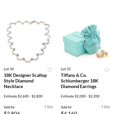
Lot 34
Lot 35
18K Designer Scallop
Tiffany & Co.
Style Diamond
Schlumberger 18K
Necklace
Diamond Earrings
Estimate
$2,600 - $2,800
Estimate
$2,000 - $2,200
9 Bids
9 Bids
Sold for
Sold for
$2,806
$4,160