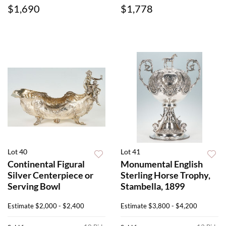
$1,690
$1,778
Lot 40
Lot 41
Continental Figural
Monumental English
Silver Centerpiece or
Sterling Horse Trophy,
Serving Bowl
Stambella, 1899
Estimate
$2,000 - $2,400
Estimate
$3,800 - $4,200