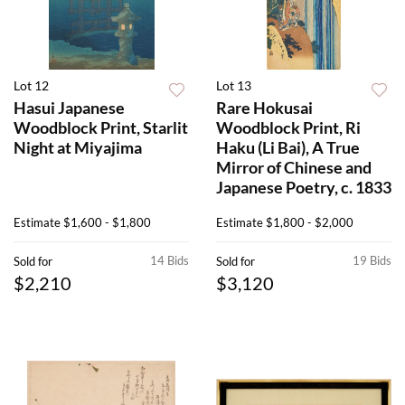
Lot 12
Lot 13
Hasui Japanese
Rare Hokusai
Woodblock Print, Starlit
Woodblock Print, Ri
Night at Miyajima
Haku (Li Bai), A True
Mirror of Chinese and
Japanese Poetry, c. 1833
Estimate
$1,600 - $1,800
Estimate
$1,800 - $2,000
14 Bids
19 Bids
Sold for
Sold for
$2,210
$3,120