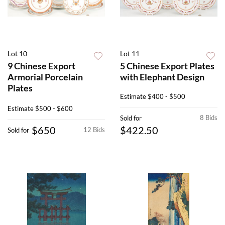
Lot 10
Lot 11
9 Chinese Export
5 Chinese Export Plates
Armorial Porcelain
with Elephant Design
Plates
Estimate
$400 - $500
Estimate
$500 - $600
8 Bids
Sold for
$650
$422.50
12 Bids
Sold for