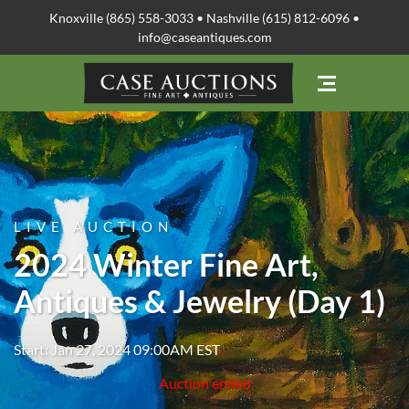
Knoxville (865) 558-3033 • Nashville (615) 812-6096 •
info@caseantiques.com
LIVE AUCTION
2024 Winter Fine Art,
Antiques & Jewelry (Day 1)
Start: Jan 27, 2024 09:00AM EST
Auction ended