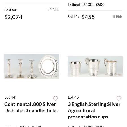
Estimate
$400 - $500
12 Bids
Sold for
$2,074
$455
8 Bids
Sold for
Lot 44
Lot 45
Continental .800 Silver
3 English Sterling Silver
Dish plus 3 candlesticks
Agricultural
presentation cups