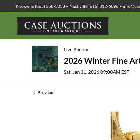
Knoxville (865) 558-3033 • Nashville (615) 812-6096 •
info@ca
Live Auction
2026 Winter Fine Art
Sat, Jan 31, 2026 09:00AM EST
Prev Lot