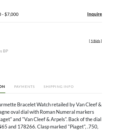
Inquire
 - $7,000
[
5 Bids
]
es BP
ION
PAYMENTS
SHIPPING INFO
rmette Bracelet Watch retailed by Van Cleef &
gne oval dial with Roman Numeral markers
get" and "Van Cleef & Arpels". Back of the dial
5 and 178266. Clasp marked "Piaget", .750,