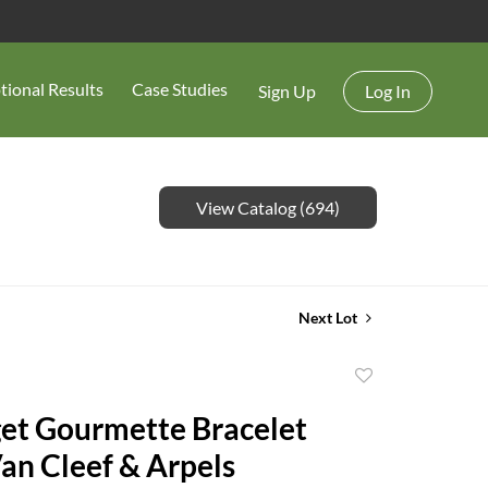
tional Results
Case Studies
Sign Up
Log In
View Catalog (694)
Next Lot
Add
to
et Gourmette Bracelet
favorite
an Cleef & Arpels