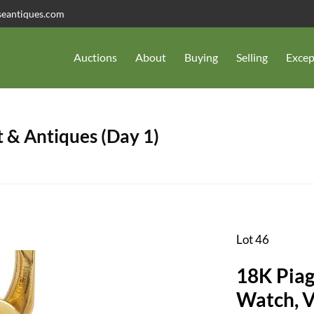
seantiques.com
Auctions
About
Buying
Selling
Excep
 & Antiques (Day 1)
Lot 46
18K Piag
Watch, V