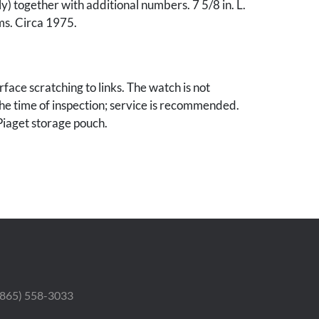
y) together with additional numbers. 7 5/8 in. L.
ms. Circa 1975.
rface scratching to links. The watch is not
the time of inspection; service is recommended.
Piaget storage pouch.
 (865) 558-3033