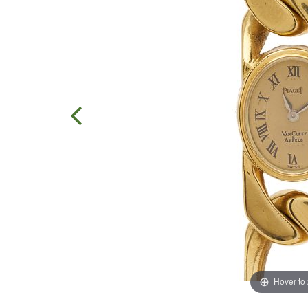
Hover to