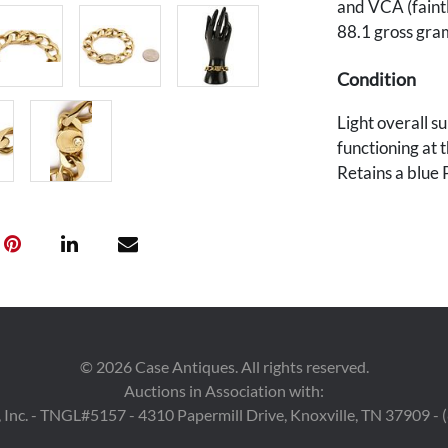
and VCA (faintl
88.1 gross gra
Condition
Light overall su
functioning at 
Retains a blue 
©
2026
Case Antiques. All rights reserved.
Auctions in Association with:
 Inc. - TNGL#5157 - 4310 Papermill Drive, Knoxville, TN 37909 -