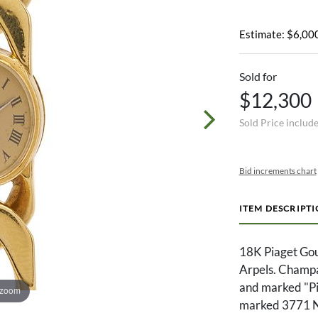
Estimate: $6,000
Sold for
$12,300
Sold Price includ
Bid increments chart
ITEM DESCRIPT
18K Piaget Gou
Arpels. Champa
and marked "Pia
 zoom
marked 3771 N6