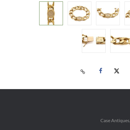
Case Antiques,