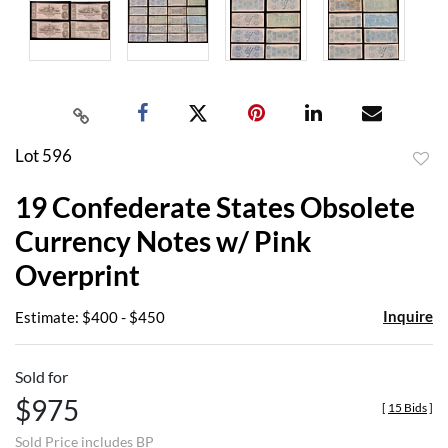
Lot 596
to
19 Confederate States Obsolete
favor
Currency Notes w/ Pink
Overprint
Inquire
Estimate: $400 - $450
Sold for
$975
[
15 Bids
]
Sold Price includes BP