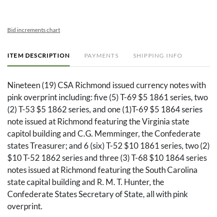
Bid increments chart
ITEM DESCRIPTION
PAYMENTS
SHIPPING INFO
Nineteen (19) CSA Richmond issued currency notes with
pink overprint including: five (5) T-69 $5 1861 series, two
(2) T-53 $5 1862 series, and one (1)T-69 $5 1864 series
note issued at Richmond featuring the Virginia state
capitol building and C.G. Memminger, the Confederate
states Treasurer; and 6 (six) T-52 $10 1861 series, two (2)
$10 T-52 1862 series and three (3) T-68 $10 1864 series
notes issued at Richmond featuring the South Carolina
state capital building and R. M. T. Hunter, the
Confederate States Secretary of State, all with pink
overprint.