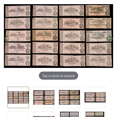
Tap or pinch to expand