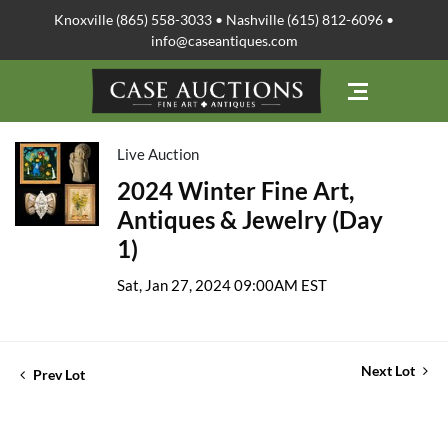
Knoxville (865) 558-3033 • Nashville (615) 812-6096 •
info@caseantiques.com
Live Auction
2024 Winter Fine Art,
Antiques & Jewelry (Day
1)
Sat, Jan 27, 2024 09:00AM EST
Next Lot
Prev Lot