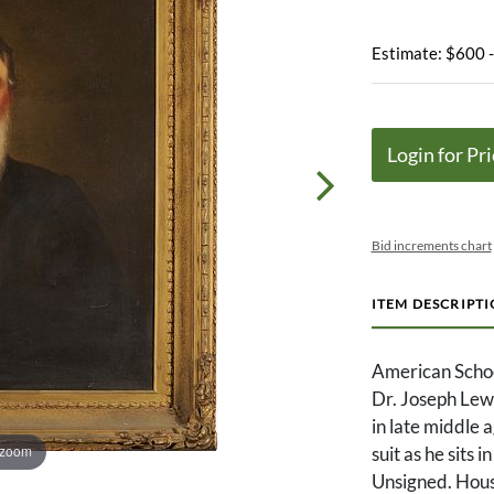
Estimate: $600 
Login for Pri
Bid increments chart
ITEM DESCRIPT
American School
Dr. Joseph Lew
in late middle 
 zoom
suit as he sits 
Unsigned. Hous