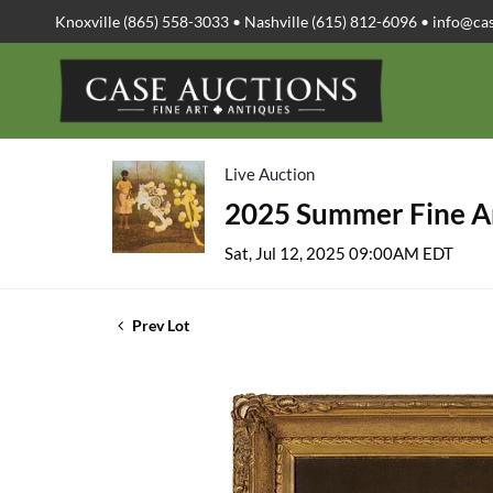
Knoxville (865) 558-3033 • Nashville (615) 812-6096 •
info@ca
Live Auction
2025 Summer Fine Ar
Sat, Jul 12, 2025 09:00AM EDT
Prev Lot