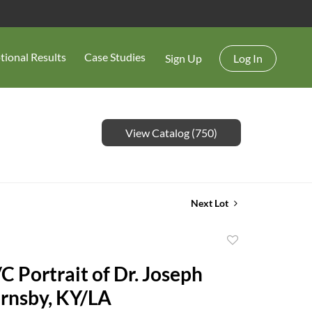
tional Results
Case Studies
Sign Up
Log In
View Catalog (750)
Next Lot
Add
to
C Portrait of Dr. Joseph
favorite
rnsby, KY/LA