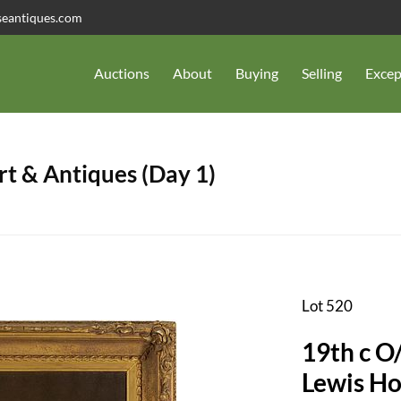
seantiques.com
Auctions
About
Buying
Selling
Excep
t & Antiques (Day 1)
Lot 520
19th c O/
Lewis Ho