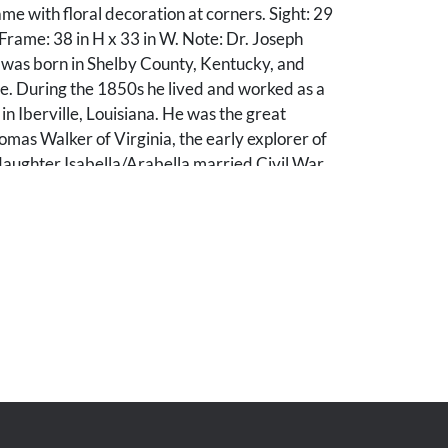
me with floral decoration at corners. Sight: 29
 Frame: 38 in H x 33 in W. Note: Dr. Joseph
was born in Shelby County, Kentucky, and
lle. During the 1850s he lived and worked as a
in Iberville, Louisiana. He was the great
mas Walker of Virginia, the early explorer of
daughter Isabella/Arabella married Civil War
rd Armstrong. A number of other items related
e also for sale in this auction.
. UV light inspection reveals a repaired 13 in
ear across subject's forehead and left eye,
 the background, plus two large spots of retouch
t, lower left and middle right. A couple of light
es to canvas. Frame: regilded, with some losses
s to carved elements.