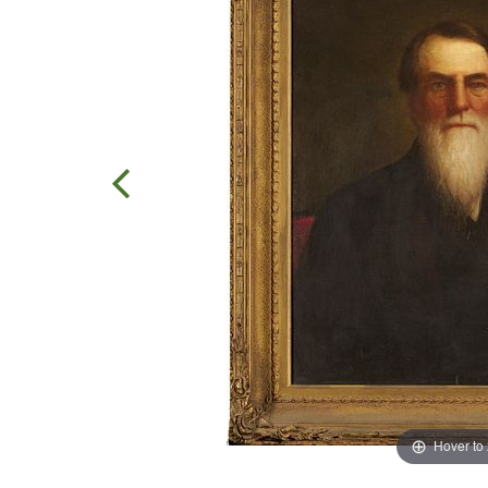
Hover to