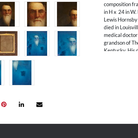
composition fra
in H x 24 in W.
Lewis Hornsby 
died in Louisvi
medical doctor 
grandson of Tho
Kentucky. His 
Navy Lt. Richa
to this family ar
Condition
Painting: Lined
long Y-shaped t
extending in to
to subject's sui
surface scratch
and restoration