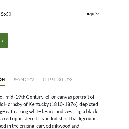
Inquire
- $650
ce
ION
PAYMENTS
SHIPPING INFO
, mid-19th Century, oil on canvas portrait of
is Hornsby of Kentucky (1810-1876), depicted
age with a long white beard and wearing a black
in a red upholstered chair. Indistinct background.
ed in the original carved giltwood and