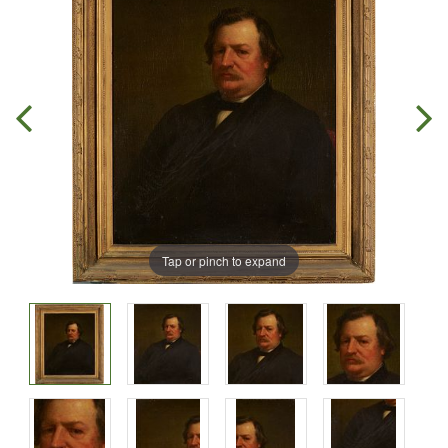
Tap or pinch to expand