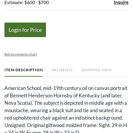
Inquire
Estimate: $600 - $700
Login for Price
Bid increments chart
ITEM DESCRIPTION
PAYMENTS
SHIPPING INFO
American School, mid-19th century oil on canvas portrait
of Bennett Henderson Hornsby of Kentucky (and later,
Nova Scotia). The subject is depicted in middle age with a
moustache, wearing a black suit and tie and seated in a
red upholstered chair against an indistinct background.
Unsigned. Original giltwood molded frame. Sight: 29 in H
x 24 in W. Frame: 38 in W x 33 in D.