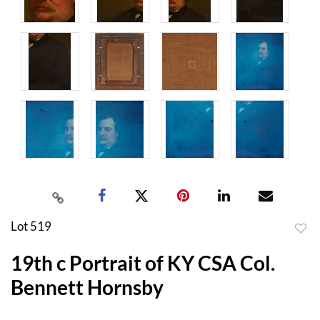
Lot 519
to
19th c Portrait of KY CSA Col.
favor
Bennett Hornsby