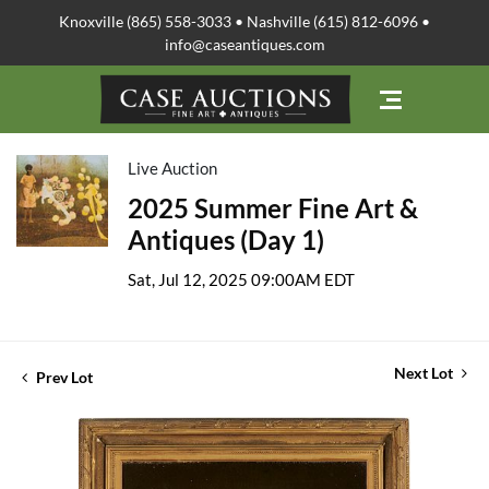
Knoxville (865) 558-3033 • Nashville (615) 812-6096 •
info@caseantiques.com
Live Auction
2025 Summer Fine Art &
Antiques (Day 1)
Sat, Jul 12, 2025 09:00AM EDT
Next Lot
Prev Lot