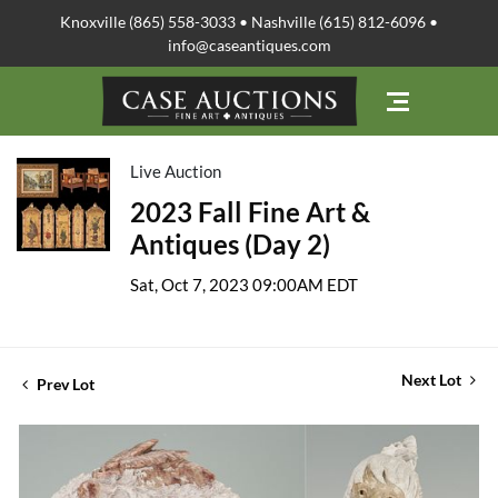
Knoxville (865) 558-3033 • Nashville (615) 812-6096 •
info@caseantiques.com
Live Auction
2023 Fall Fine Art &
Antiques (Day 2)
Sat, Oct 7, 2023 09:00AM EDT
Next Lot
Prev Lot