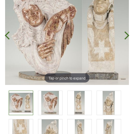
Tap or pinch to expand