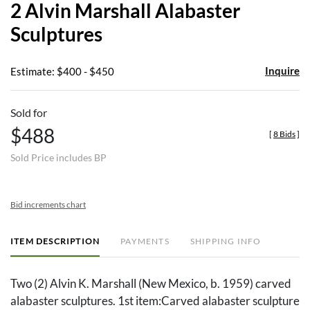
2 Alvin Marshall Alabaster
favor
Sculptures
Inquire
Estimate: $400 - $450
Sold for
$488
[
8 Bids
]
Sold Price includes BP
Bid increments chart
ITEM DESCRIPTION
PAYMENTS
SHIPPING INFO
Two (2) Alvin K. Marshall (New Mexico, b. 1959) carved
alabaster sculptures. 1st item:Carved alabaster sculpture