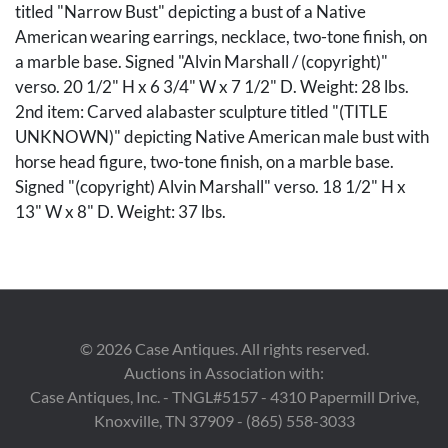
titled "Narrow Bust" depicting a bust of a Native
American wearing earrings, necklace, two-tone finish, on
a marble base. Signed "Alvin Marshall / (copyright)"
verso. 20 1/2" H x 6 3/4" W x 7 1/2" D. Weight: 28 lbs.
2nd item: Carved alabaster sculpture titled "(TITLE
UNKNOWN)" depicting Native American male bust with
horse head figure, two-tone finish, on a marble base.
Signed "(copyright) Alvin Marshall" verso. 18 1/2" H x
13" W x 8" D. Weight: 37 lbs.
Condition
Both sculptures overall very good condition.
Provenance
©
2026
Case Antiques. All rights reserved.
Auctions in Association with:
Estate of Robert Christie, Knoxville, Tennessee.
Case Antiques, Inc. - TNGL#5157 - 4310 Papermill Drive,
Knoxville, TN 37909 - (865) 558-3033