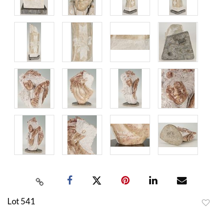
Lot 541
to