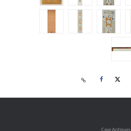
Case Antiques,