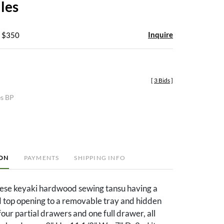
iles
Inquire
- $350
[
3 Bids
]
es BP
ION
PAYMENTS
SHIPPING INFO
nese keyaki hardwood sewing tansu having a
d top opening to a removable tray and hidden
ur partial drawers and one full drawer, all