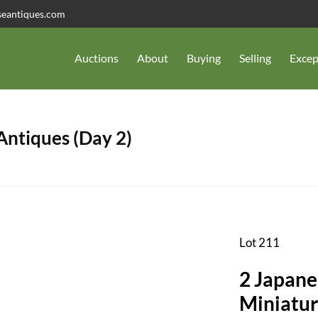
seantiques.com
Auctions
About
Buying
Selling
Excep
 Antiques (Day 2)
Lot 211
2 Japane
Miniatur