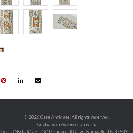
Condition
1st item: Botto
condition with 
left side missi
abrasions. 3rd 
mostly to lid, o
overall excelle
of a larger text
along the uppe
Provenance
The Collection 
Tennessee.
©
2026
Case Antiques. All rights reserved.
Auctions in Association with:
 Inc. - TNGL#5157 - 4310 Papermill Drive, Knoxville, TN 37909 -