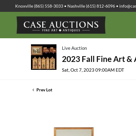
Knoxville (865) 558-3033 • Nashville (615) 812-6096 •
info@ca
Live Auction
2023 Fall Fine Art &
Sat, Oct 7, 2023 09:00AM EDT
Prev Lot