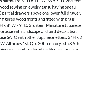
ss hardware. 9" H x 11 1/2" W x 7" D. 2nd item:
ood sewing or jewelry tansu having one full
 partial drawers above one lower full drawer,
h figured wood fronts and fitted with brass
H x 8" W x 9" D. 3rd item: Miniature Japanese
ke boxe with landscape and bird decoration.
ase SATO with other Japanese letters. 3" H x 2
 W. All boxes 1st. Qtr. 20th century. 4th & 5th
Chinese silk embroidered textiles, rectangular
 of a light blue silk panel with vertical gilt and
roidery to the lower half depicting seven
s with foliate, landscape, or figural decoration
e style border having foliate vignettes. Framed
d along the lower right edge. One textile is
t wood frame and float mounted- Sight: 40" H x
1 1/4 " H x17 3/4 " W and the other is
 H x 8" W. Late 19th/Early 20th century.