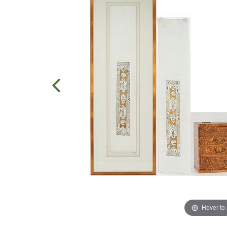
Hover to