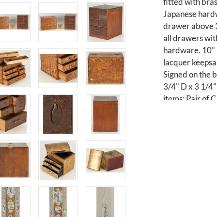
fitted with bra
Japanese hardw
drawer above 3
all drawers wit
hardware. 10" 
lacquer keepsa
Signed on the b
3/4" D x 3 1/4"
items: Pair of 
form, consisting
polychrome emb
shaped vignette
within a lattic
textile is signe
framed in a gil
7" W. Framed: 5
unframed - 41"