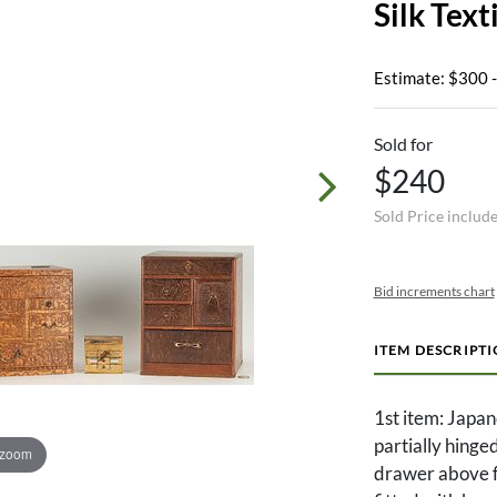
Silk Text
Estimate: $300 
Sold for
$240
Sold Price includ
Bid increments chart
ITEM DESCRIPT
1st item: Japa
partially hinge
 zoom
drawer above fo