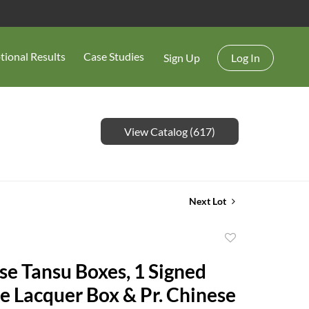
tional Results
Case Studies
Sign Up
Log In
View Catalog (617)
Next Lot
Add
to
se Tansu Boxes, 1 Signed
favorite
e Lacquer Box & Pr. Chinese