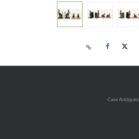
Case Antiques,