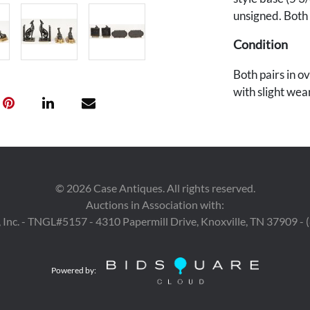
unsigned. Both
Condition
Both pairs in o
with slight wea
whippets.
©
2026
Case Antiques. All rights reserved.
Auctions in Association with:
 Inc. - TNGL#5157 - 4310 Papermill Drive, Knoxville, TN 37909 -
Powered by: