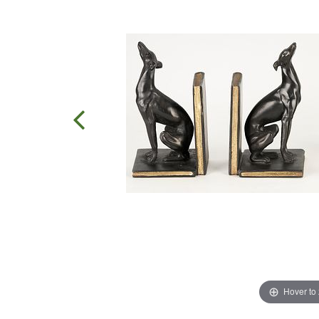
Hover to