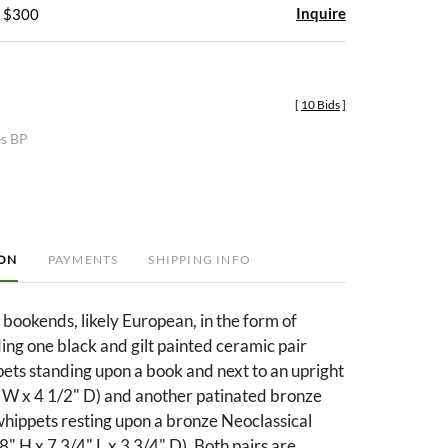
Inquire
- $300
[
10 Bids
]
es BP
ION
PAYMENTS
SHIPPING INFO
f bookends, likely European, in the form of
ing one black and gilt painted ceramic pair
ets standing upon a book and next to an upright
" W x 4 1/2" D) and another patinated bronze
whippets resting upon a bronze Neoclassical
8" H x 7 3/4" L x 3 3/4" D). Both pairs are