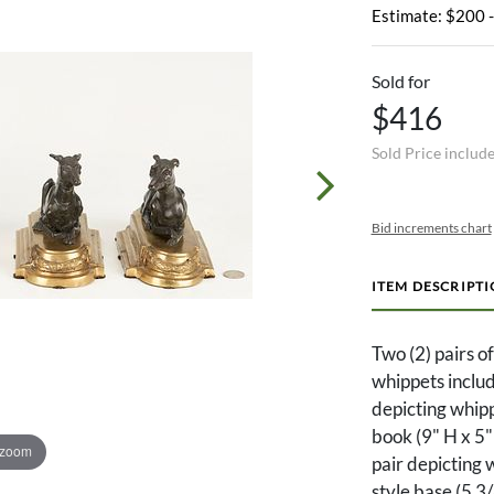
Estimate: $200 
Sold for
$416
Sold Price includ
Bid increments chart
ITEM DESCRIPT
Two (2) pairs o
whippets includ
depicting whipp
book (9" H x 5
 zoom
pair depicting 
style base (5 3/