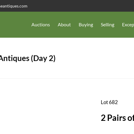
seantiques.com
Auctions
About
Buying
Selling
Excep
 Antiques (Day 2)
Lot 682
2 Pairs 