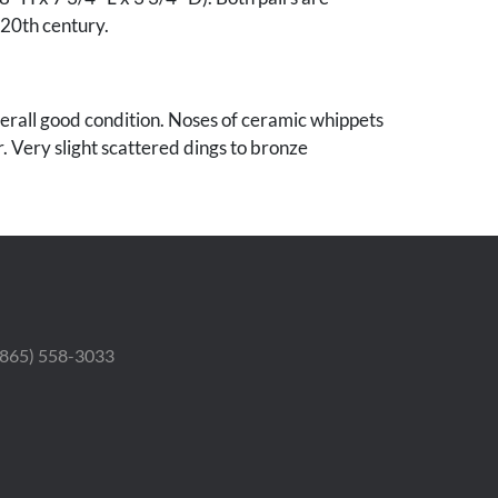
 20th century.
verall good condition. Noses of ceramic whippets
r. Very slight scattered dings to bronze
 (865) 558-3033