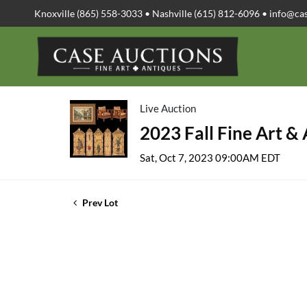
Knoxville (865) 558-3033 • Nashville (615) 812-6096 •
info@ca
Live Auction
2023 Fall Fine Art &
Sat, Oct 7, 2023 09:00AM EDT
Prev Lot