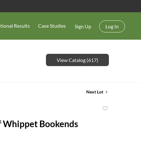
tional Results
Case Studies
Sign Up
Log In
View Catalog (617)
Next Lot
Add
to
of Whippet Bookends
favorite