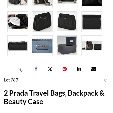
Lot 789
to
2 Prada Travel Bags, Backpack &
favor
Beauty Case