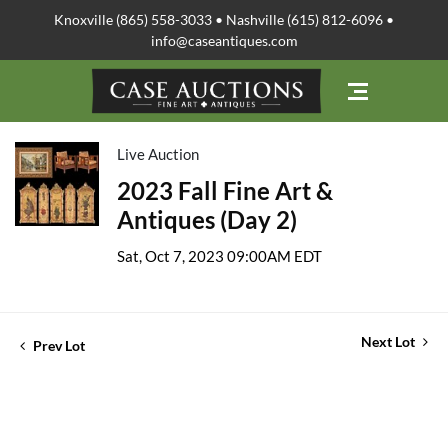
Knoxville (865) 558-3033 • Nashville (615) 812-6096 •
info@caseantiques.com
Live Auction
2023 Fall Fine Art &
Antiques (Day 2)
Sat, Oct 7, 2023 09:00AM EDT
Next Lot
Prev Lot