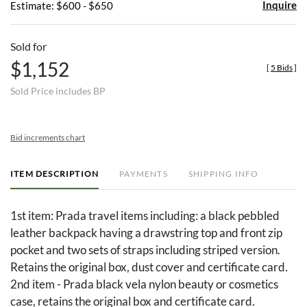
Inquire
Estimate: $600 - $650
Sold for
$1,152
[
5 Bids
]
Sold Price includes BP
Bid increments chart
ITEM DESCRIPTION
PAYMENTS
SHIPPING INFO
1st item: Prada travel items including: a black pebbled
leather backpack having a drawstring top and front zip
pocket and two sets of straps including striped version.
Retains the original box, dust cover and certificate card.
2nd item - Prada black vela nylon beauty or cosmetics
case, retains the original box and certificate card.