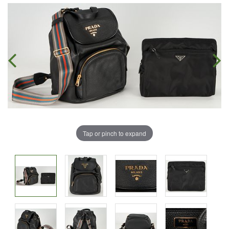
Tap or pinch to expand