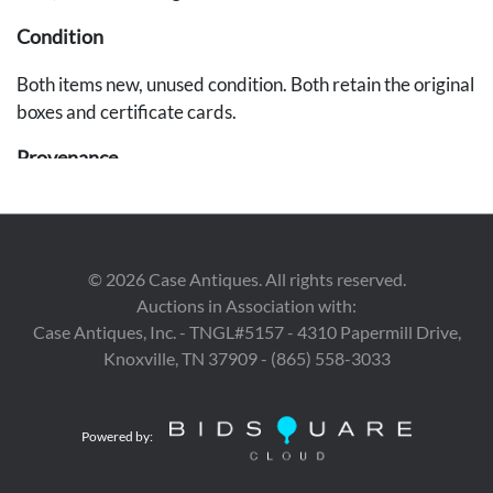
Condition
Both items new, unused condition. Both retain the original
boxes and certificate cards.
Provenance
East Tennessee Estate.
©
2026
Case Antiques. All rights reserved.
Auctions in Association with:
Case Antiques, Inc. - TNGL#5157 - 4310 Papermill Drive,
Knoxville, TN 37909 - (865) 558-3033
Powered by: