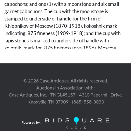
cabochons; and one (1) with a moonstone and six small
garnet cabochons. The cup with the moonstone is
stamped to underside of handle for the firm of
Khlebnikov of Moscow (1870-1918), kokoshnik mark
indicating .875 fineness (1909-1918); and the cup with
lapis stones is marked to underside of handle with
zolotniki mark for .875 fineness (pre-1896), Moscow,
possibly the firm of Posnikov (1868-1917). Each
approximately 3" H x 6" W x 3 1/2" D. Metric width: 33
cm.
©
2026
Case Antiques. All rights reserved.
Condition
Auctions in Association with:
Khlebnikov cup has two small areas of wear to gilding to
Case Antiques, Inc. - TNGL#5157 - 4310 Papermill Drive,
one side, both near each other on the left of the handle.
Knoxville, TN 37909 - (865) 558-3033
Both with some oxidation to gilding, a few scattered
minuscule losses to enameling and some minor crazing to
Powered by:
enamel.