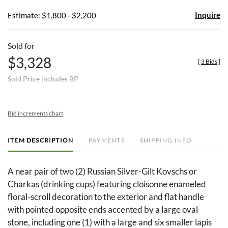
Inquire
Estimate: $1,800 - $2,200
Sold for
$3,328
[
3 Bids
]
Sold Price includes BP
Bid increments chart
ITEM DESCRIPTION
PAYMENTS
SHIPPING INFO
A near pair of two (2) Russian Silver-Gilt Kovschs or
Charkas (drinking cups) featuring cloisonne enameled
floral-scroll decoration to the exterior and flat handle
with pointed opposite ends accented by a large oval
stone, including one (1) with a large and six smaller lapis