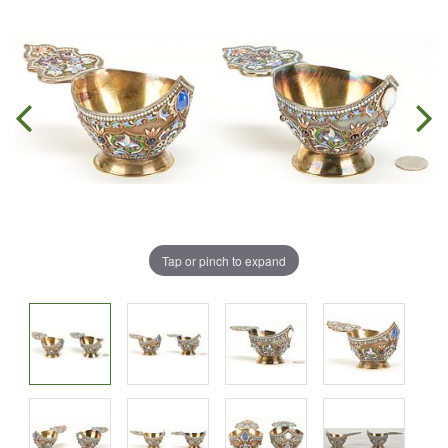
Tap or pinch to expand