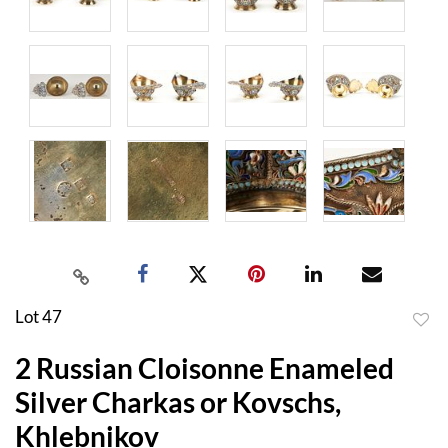
Lot 47
to
2 Russian Cloisonne Enameled
favor
Silver Charkas or Kovschs,
Khlebnikov