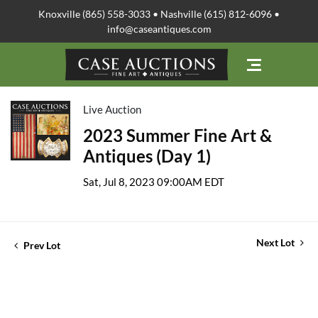
Knoxville (865) 558-3033 • Nashville (615) 812-6096 •
info@caseantiques.com
Live Auction
2023 Summer Fine Art &
Antiques (Day 1)
Sat, Jul 8, 2023 09:00AM EDT
Next Lot
Prev Lot