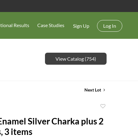
tional Results
Case Studies
Sign Up
Log In
View Catalog (754)
Next Lot
Add
to
Enamel Silver Charka plus 2
favorite
, 3 items