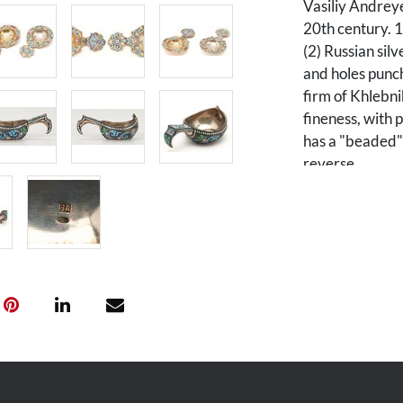
Vasiliy Andrey
20th century. 1
(2) Russian silv
and holes punch
firm of Khlebn
fineness, with 
has a "beaded"
reverse.
Condition
1st item: Pittin
One strainer m
wear to gilding
Provenance
The Estate of 