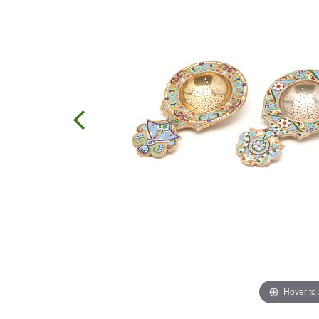
Hover to