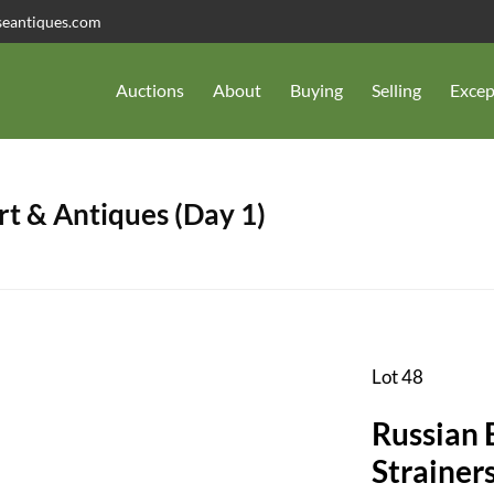
seantiques.com
Auctions
About
Buying
Selling
Excep
t & Antiques (Day 1)
Lot 48
Russian 
Strainers