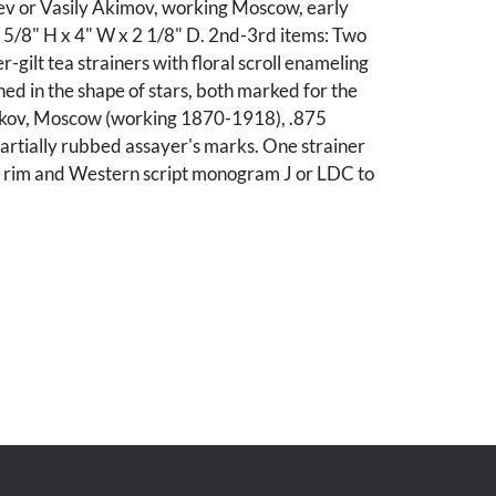
ev or Vasily Akimov, working Moscow, early
 5/8" H x 4" W x 2 1/8" D. 2nd-3rd items: Two
er-gilt tea strainers with floral scroll enameling
ed in the shape of stars, both marked for the
ikov, Moscow (working 1870-1918), .875
partially rubbed assayer's marks. One strainer
 rim and Western script monogram J or LDC to
g and a 1/2" tear to interior side. 2nd-3rd items:
onogrammed. The other strainer has significant
 and some small dents to center of bowl.
Edward Laudermilk, Nashville, Tennessee.