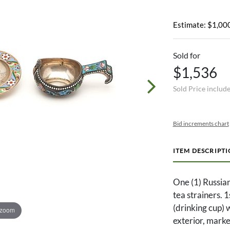
Estimate: $1,000
Sold for
$1,536
Sold Price includ
Bid increments chart
ITEM DESCRIPT
One (1) Russia
tea strainers. 
(drinking cup) w
 zoom
exterior, marke