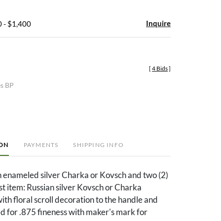
Inquire
 - $1,400
[
4 Bids
]
es BP
ION
PAYMENTS
SHIPPING INFO
n enameled silver Charka or Kovsch and two (2)
1st item: Russian silver Kovsch or Charka
ith floral scroll decoration to the handle and
d for .875 fineness with maker's mark for