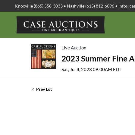
Knoxville (865) 558-3033 • Nashville (615) 812-6096 •
info@ca
Live Auction
2023 Summer Fine Ar
Sat, Jul 8, 2023 09:00AM EDT
Prev Lot