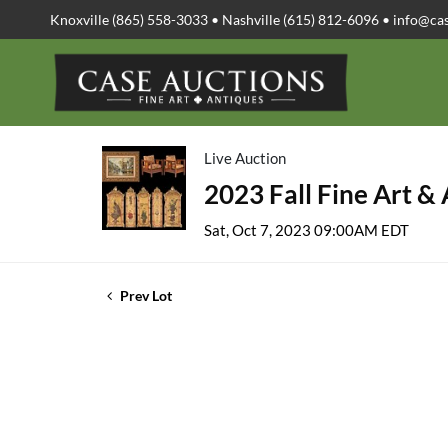
Knoxville (865) 558-3033 • Nashville (615) 812-6096 •
info@ca
Live Auction
2023 Fall Fine Art &
Sat, Oct 7, 2023 09:00AM EDT
Prev Lot