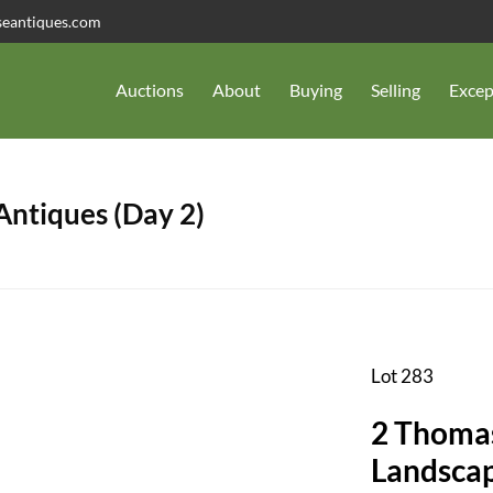
seantiques.com
Auctions
About
Buying
Selling
Excep
 Antiques (Day 2)
Lot 283
2 Thoma
Landscap