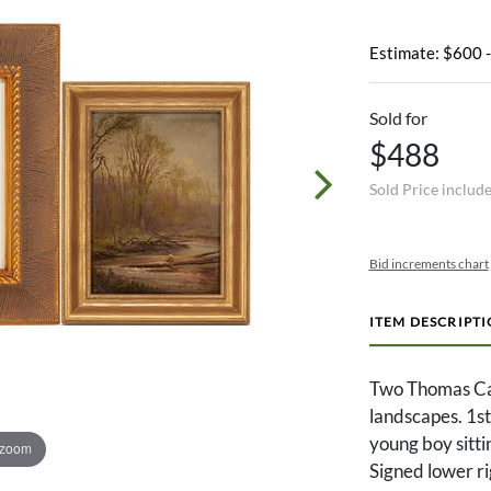
Estimate: $600 
Sold for
$488
Sold Price includ
Bid increments chart
ITEM DESCRIPT
Two Thomas Ca
landscapes. 1st
young boy sittin
 zoom
Signed lower ri