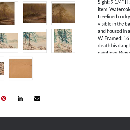
Sight: 9 1/4" H
item: Watercolo
treelined rocky
visible in the 
and housed in a
W. Framed: 16 
death his daugh
paintings. Biog
Campbell, who 
was ordained as
East Tennessee
health of his wi
Campbell retire
been his hobby,
Maryville Colle
paintings were 
medals. He was 
was a talented