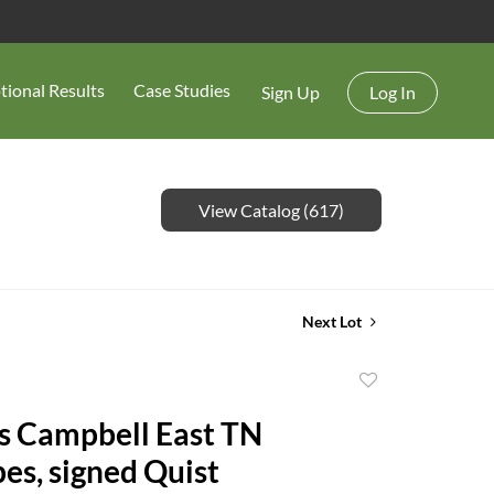
tional Results
Case Studies
Sign Up
Log In
View Catalog (617)
Next Lot
Add
to
s Campbell East TN
favorite
es, signed Quist