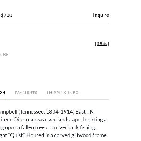
Inquire
- $700
[
5 Bids
]
es BP
ION
PAYMENTS
SHIPPING INFO
mpbell (Tennessee, 1834-1914) East TN
 item: Oil on canvas river landscape depicting a
g upon a fallen tree on a riverbank fishing.
ght "Quist". Housed in a carved giltwood frame.