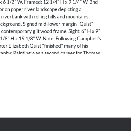
 x 6 1/2" W. Framed: 12 1/4" H x 9 1/4" W. 2nd
r on paper river landscape depicting a
 riverbank with rolling hills and mountains
background. Signed mid-lower margin "Quist"
 contemporary gilt wood frame. Sight: 6" H x 9"
1/8" H x 19 1/8" W. Note: Following Campbell's
ter Elizabeth Quist "finished" many of his
raphy: Painting was a second career for Thomas
immigrated to the United States at age 19, and
 a minister in 1866. He and his family moved to
 in hopes a climate change would improve the
fe, Susan, but she died in 1892. At that point
d from the ministry and turned art, which had
 into his job. He founded the art department at
ge in 1902 and headed it until his death. His
exhibited regionally and won several prizes and
also active in the Nicholson Art League, and
 wood carver who produced picture frames and