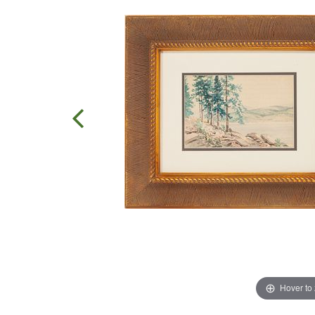
Hover to