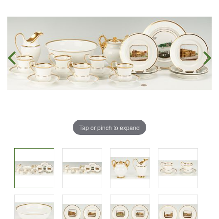
Tap or pinch to expand