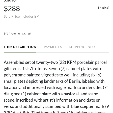
$288
[
4 Bids
]
Sold Price includes BP
Bid increments chart
ITEM DESCRIPTION
PAYMENTS
SHIPPING INFO
Assembled set of twenty-two (22) KPM porcelain parcel
gilt items. 1st-7th items: Seven (7) cabinet plates with
polychrome painted vignettes to well, including six (6)
small plates depicting landmarks of Berlin, labeled with
location and impressed with eagle mark to undersides (7"
dia.); one (1) cabinet plate with a pastoral landscape
scene, inscribed with artist's information and date en
verso and additionally stamped with blue scepter mark (9
3/8" dia.). 8th-22nd items: Fifteen (15) tableware items