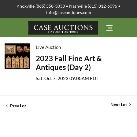
Knoxville (865) 558-3033 • Nashville (615) 812-6096 •
info@caseantiques.com
Live Auction
2023 Fall Fine Art &
Antiques (Day 2)
Sat, Oct 7, 2023 09:00AM EDT
Next Lot
Prev Lot