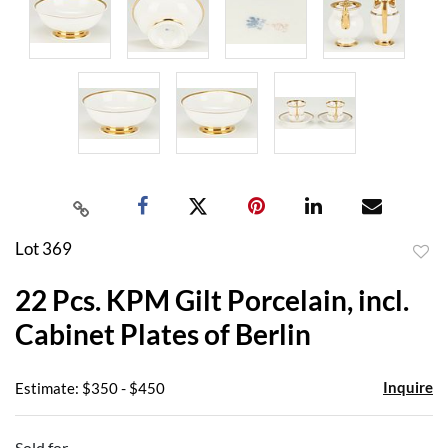
Lot 369
to
22 Pcs. KPM Gilt Porcelain, incl.
favor
Cabinet Plates of Berlin
Inquire
Estimate: $350 - $450
Sold for