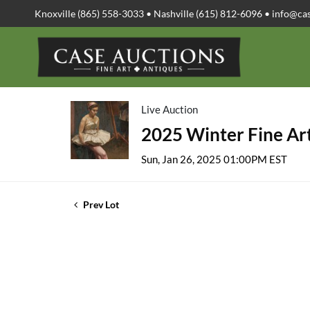
Knoxville (865) 558-3033 • Nashville (615) 812-6096 •
info@ca
Live Auction
2025 Winter Fine Art
Sun, Jan 26, 2025 01:00PM EST
Prev Lot