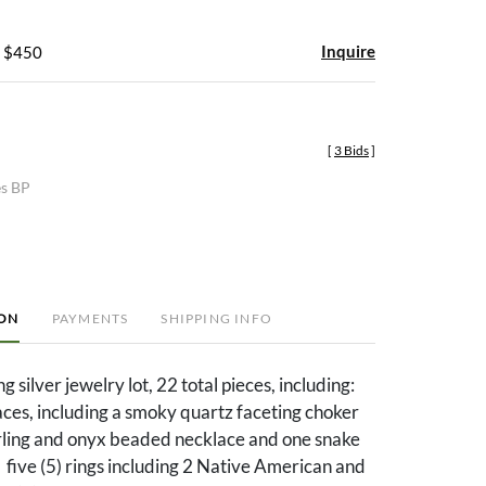
Inquire
- $450
[
3 Bids
]
es BP
ION
PAYMENTS
SHIPPING INFO
g silver jewelry lot, 22 total pieces, including:
aces, including a smoky quartz faceting choker
erling and onyx beaded necklace and one snake
 five (5) rings including 2 Native American and