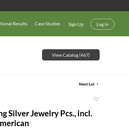
tional Results
Case Studies
Sign Up
Log In
View Catalog (467)
Next Lot
Add
to
ng Silver Jewelry Pcs., incl.
favorite
American