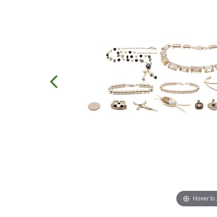
Hover to