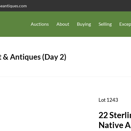
seantiques.com
Auctions
About
Buying
Selling
Excep
 & Antiques (Day 2)
Lot 1243
22 Sterli
Native 