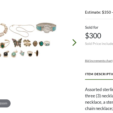
Estimate: $350 
Sold for
$300
Sold Price includ
Bid increments chart
ITEM DESCRIPT
Assorted sterlin
three (3) neckl
necklace, a st
 zoom
chain necklace;