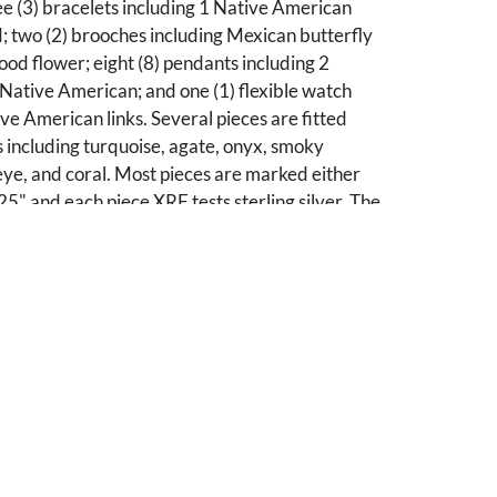
e (3) bracelets including 1 Native American
; two (2) brooches including Mexican butterfly
d flower; eight (8) pendants including 2
Native American; and one (1) flexible watch
ive American links. Several pieces are fitted
 including turquoise, agate, onyx, smoky
 eye, and coral. Most pieces are marked either
925" and each piece XRF tests sterling silver. The
 the lot is 7.53 troy ounces (excludes watch).
erall good condition.