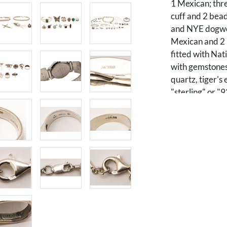
1 Mexican; thre
cuff and 2 bead
and NYE dogwoo
Mexican and 2 
fitted with Nat
with gemstones
quartz, tiger's
"sterling" or "
gross weight of
Condition
All pieces in ov