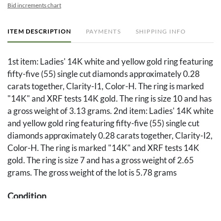
Bid increments chart
ITEM DESCRIPTION
PAYMENTS
SHIPPING INFO
1st item: Ladies' 14K white and yellow gold ring featuring
fifty-five (55) single cut diamonds approximately 0.28
carats together, Clarity-I1, Color-H. The ring is marked
"14K" and XRF tests 14K gold. The ring is size 10 and has
a gross weight of 3.13 grams. 2nd item: Ladies' 14K white
and yellow gold ring featuring fifty-five (55) single cut
diamonds approximately 0.28 carats together, Clarity-I2,
Color-H. The ring is marked "14K" and XRF tests 14K
gold. The ring is size 7 and has a gross weight of 2.65
grams. The gross weight of the lot is 5.78 grams
Condition
Both rings overall good condition.