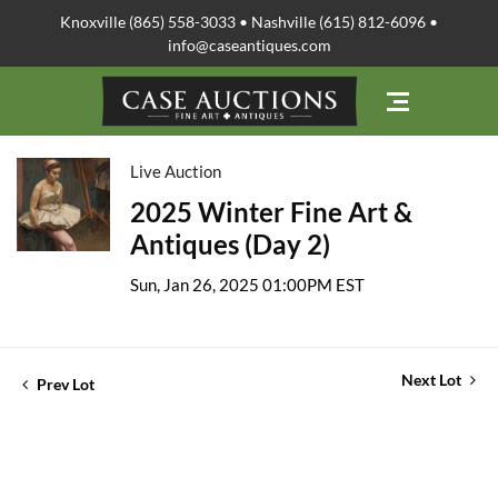
Knoxville (865) 558-3033 • Nashville (615) 812-6096 •
info@caseantiques.com
Live Auction
2025 Winter Fine Art &
Antiques (Day 2)
Sun, Jan 26, 2025 01:00PM EST
Next Lot
Prev Lot