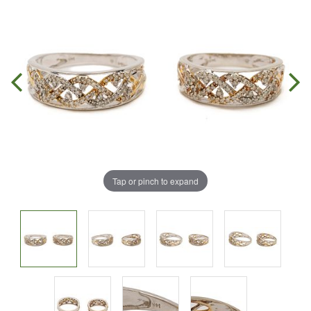
Tap or pinch to expand