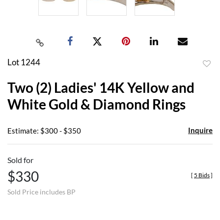
Lot 1244
to
Two (2) Ladies' 14K Yellow and
favor
White Gold & Diamond Rings
Inquire
Estimate: $300 - $350
Sold for
$330
[
5 Bids
]
Sold Price includes BP