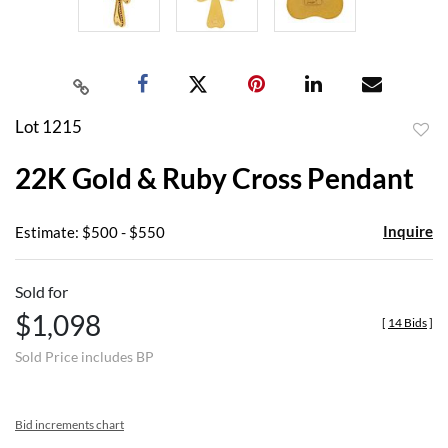
Lot 1215
to
22K Gold & Ruby Cross Pendant
favor
Inquire
Estimate: $500 - $550
Sold for
$1,098
[
14 Bids
]
Sold Price includes BP
Bid increments chart