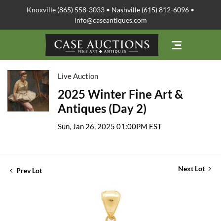
Knoxville (865) 558-3033 • Nashville (615) 812-6096 •
info@caseantiques.com
Live Auction
2025 Winter Fine Art &
Antiques (Day 2)
Sun, Jan 26, 2025 01:00PM EST
Next Lot
Prev Lot