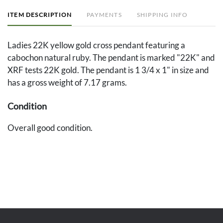
ITEM DESCRIPTION
PAYMENTS
SHIPPING INFO
Ladies 22K yellow gold cross pendant featuring a
cabochon natural ruby. The pendant is marked "22K" and
XRF tests 22K gold. The pendant is 1 3/4 x 1" in size and
has a gross weight of 7.17 grams.
Condition
Overall good condition.