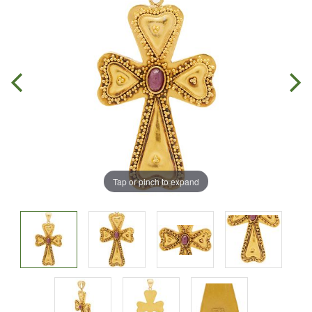
Tap or pinch to expand