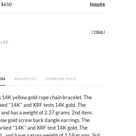
Inquire
- $650
[
9 Bids
]
es BP
ION
PAYMENTS
SHIPPING INFO
s 14K yellow gold rope chain bracelet. The
rked "14K" and XRF tests 14K gold. The
L. and has a weight of 2.37 grams. 2nd item:
low gold screw back dangle earrings. The
arked "14K" and XRF test 14K gold. The
 L. and have a gross weight of 1.59 grams. 3rd