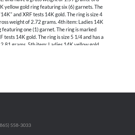
K yellow gold ring featuring six (6) garnets. The
"14K" and XRF tests 14K gold. The ring is size 4
ross weight of 2.72 grams. 4th item: Ladies 14K
g featuring one (1) garnet. The ring is marked
tests 14K gold. The ring is size 5 1/4 and has a
 2.81 grams. 5th item: Ladies 14K yellow gold
a round cut white sapphire. The ring XRF tests
ing is size 7 1/4 and has a gross weight of 2.18
m: 9K yellow gold "Order of the Odd Fellow"
 ring XRF tests 9K gold. The ring is size 8 1/2
 grams. 7th item: 9K yellow gold fraternity pin
y (20) seed pearls. The pin XRF tests 9K gold.
 1/2" in size and has a gross weight of 3.76
: 10K yellow gold fraternity pendant. The
ked "10K" and XRF tests 10K gold. The pendant
n size and weighs 0.54 grams. 9th item: Ladies
 (865) 558-3033
white gold earrings featuring two (2) melee
arrings XRF test 10K gold and are 3/8" in size.