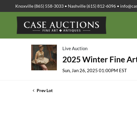
Knoxville (865) 558-3033 • Nashville (615) 812-6096 •
info@ca
Live Auction
2025 Winter Fine Art
Sun, Jan 26, 2025 01:00PM EST
Prev Lot