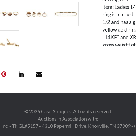
item: Ladies 14
ring is marked 
1/2 and has a g
yellow gold rin
"14KP" and XRF 
gross weight of
ring featuring 
14K gold. The r
grams. 6th ite
signet ring. The
and weighs 3.85
featuring twent
The pin is 7/8 x
grams. 8th item
©
2026
Case Antiques. All rights reserved.
pendant is mar
Auctions in Association with:
is 3/8 x 1/2" i
 Inc. - TNGL#5157 - 4310 Papermill Drive, Knoxville, TN 37909 -
10K yellow and 
diamonds. The e