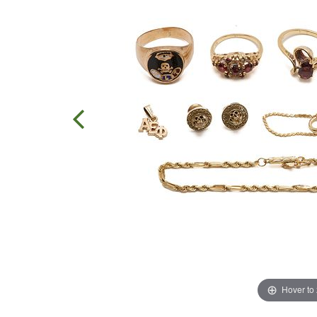
Hover to