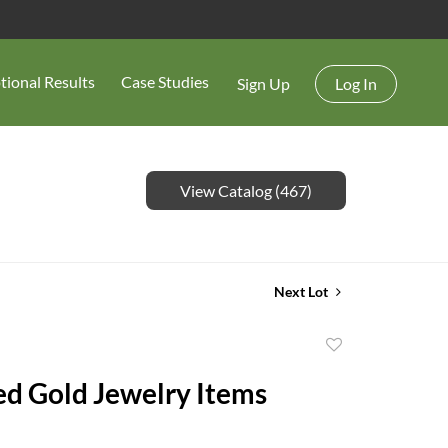
tional Results
Case Studies
Sign Up
Log In
View Catalog (467)
Next Lot
Add
to
ed Gold Jewelry Items
favorite