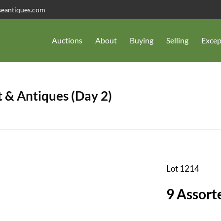
seantiques.com
Auctions
About
Buying
Selling
Excep
 & Antiques (Day 2)
Lot 1214
9 Assort