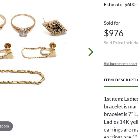
Estimate: $600 
Sold for
$976
Sold Price includ
Bid increments chart
ITEM DESCRIPT
1st item: Ladie
bracelet is ma
bracelet is 7" 
Ladies 14K yel
 zoom
earrings are m
earrings are 1"