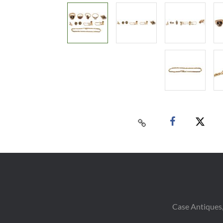
Case Antiques,