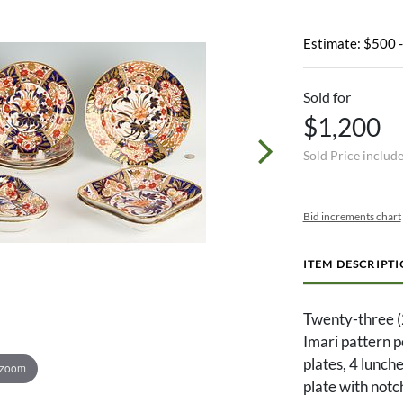
Estimate: $500 
Sold for
$1,200
Sold Price includ
Bid increments chart
ITEM DESCRIPT
Twenty-three (
Imari pattern p
plates, 4 lunch
 zoom
plate with notc