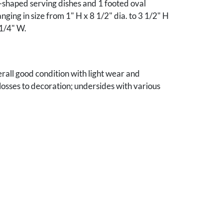
-shaped serving dishes and 1 footed oval
nging in size from 1" H x 8 1/2" dia. to 3 1/2" H
 1/4" W.
verall good condition with light wear and
 losses to decoration; undersides with various
dwritten owner's name.
e collection.