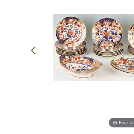
Hover to