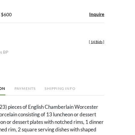
Inquire
- $600
[
14 Bids
]
es BP
ION
PAYMENTS
SHIPPING INFO
23) pieces of English Chamberlain Worcester
orcelain consisting of 13 luncheon or dessert
eon or dessert plates with notched rims, 1 dinner
hed rim, 2 square serving dishes with shaped