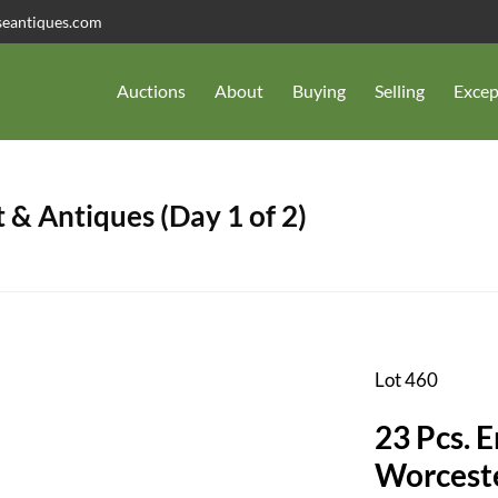
seantiques.com
Auctions
About
Buying
Selling
Excep
 & Antiques (Day 1 of 2)
Lot 460
23 Pcs. 
Worceste