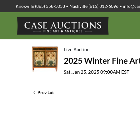
Knoxville (865) 558-3033 • Nashville (615) 812-6096 •
info@ca
Live Auction
2025 Winter Fine Art
Sat, Jan 25, 2025 09:00AM EST
Prev Lot