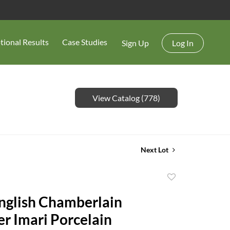
tional Results
Case Studies
Sign Up
Log In
View Catalog (778)
Next Lot
Add
to
English Chamberlain
favorite
r Imari Porcelain