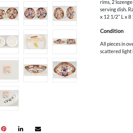
rims, 2 lozenge
serving dish. Ra
x 12 1/2" L x 8
Condition
All pieces in o
scattered light
labels and han
Provenance
Private Nashvill