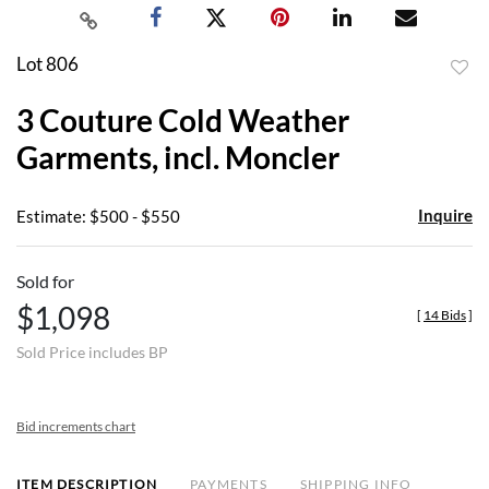
Lot 806
to
3 Couture Cold Weather
favor
Garments, incl. Moncler
Inquire
Estimate: $500 - $550
Sold for
$1,098
[
14 Bids
]
Sold Price includes BP
Bid increments chart
ITEM DESCRIPTION
PAYMENTS
SHIPPING INFO