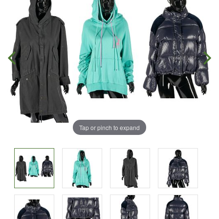
Tap or pinch to expand