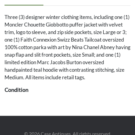
Three (3) designer winter clothing items, including one (1)
Moncler Chouette Giobbotto puffer jacket with velvet
trim, logo to sleeve, and zip side pockets, size Large or 3;
one (1) Faith Connexion Swizz Beats Tailcoat oversized
100% cotton parka with art by Nina Chanel Abney having
snap flap and slit front pockets, size Small; and one (1)
limited edition Marc Jacobs Burton oversized
handpainted teal hoodie with contrasting stitching, size
Medium. All items include retail tags.
Condition
All items in overall very good condition with no visible
wear. All items retain original retail tags.
©
2026
Case Antiques. All rights reserved.