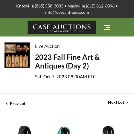
Knoxville (865) 558-3033 • Nashville (615) 812-6096 •
info@caseantiques.com
Live Auction
2023 Fall Fine Art &
Antiques (Day 2)
Sat, Oct 7, 2023 09:00AM EDT
Next Lot
Prev Lot