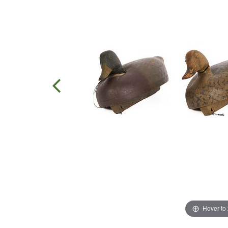
Hover to