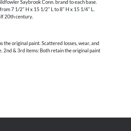
Wildfowler Saybrook Conn. brand to each base.
 from 7 1/2" H x 15 1/2" L to 8" H x 15 1/4" L.
alf 20th century.
s the original paint. Scattered losses, wear, and
 2nd & 3rd items: Both retain the original paint
light wear and rubbing to surface. Hen with
air to neck.
le, Tennessee collection.