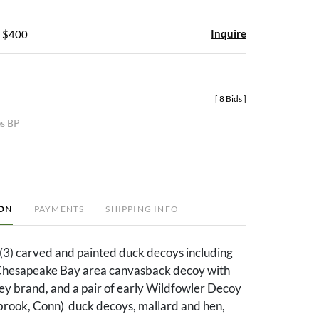
Inquire
- $400
[
8 Bids
]
es BP
ION
PAYMENTS
SHIPPING INFO
(3) carved and painted duck decoys including
Chesapeake Bay area canvasback decoy with
ey brand, and a pair of early Wildfowler Decoy
ook, Conn) duck decoys, mallard and hen,