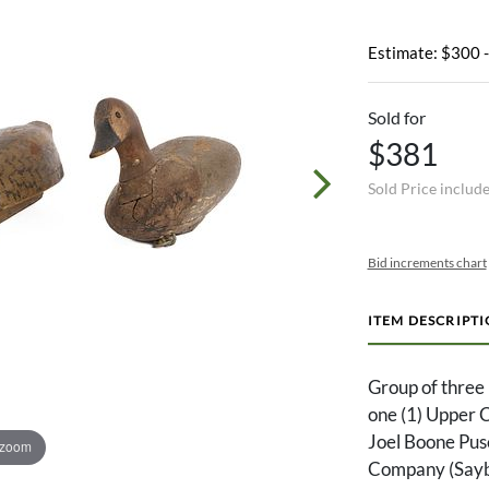
Estimate: $300 
Sold for
$381
Sold Price includ
Bid increments chart
ITEM DESCRIPT
Group of three 
one (1) Upper 
Joel Boone Pus
 zoom
Company (Saybr