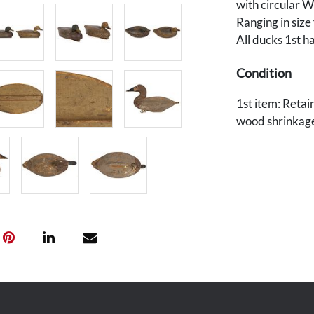
with circular 
Ranging in size
All ducks 1st h
Condition
1st item: Retain
wood shrinkage.
with scattered 
possible old rep
Provenance
Private Knoxvil