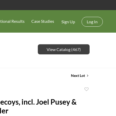
tional Results
Case Studies
Sign Up
Log In
View Catalog (467)
Next Lot
Add
to
 incl. Joel Pusey &
favorite
ler