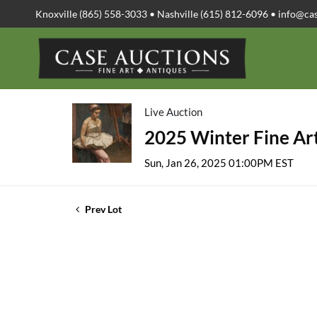
Knoxville (865) 558-3033 • Nashville (615) 812-6096 •
info@ca
Live Auction
2025 Winter Fine Art
Sun, Jan 26, 2025 01:00PM EST
Prev Lot