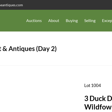
seantiques.com
Auctions
About
Buying
Selling
Excep
 & Antiques (Day 2)
Lot 1004
3 Duck Decoys,
Wildfow