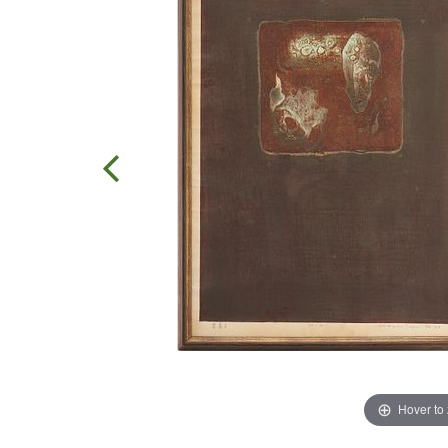
Hover to