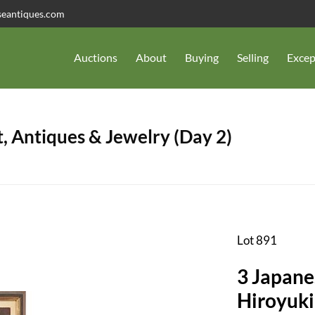
seantiques.com
Auctions
About
Buying
Selling
Excep
, Antiques & Jewelry (Day 2)
Lot 891
3 Japanes
Hiroyuki