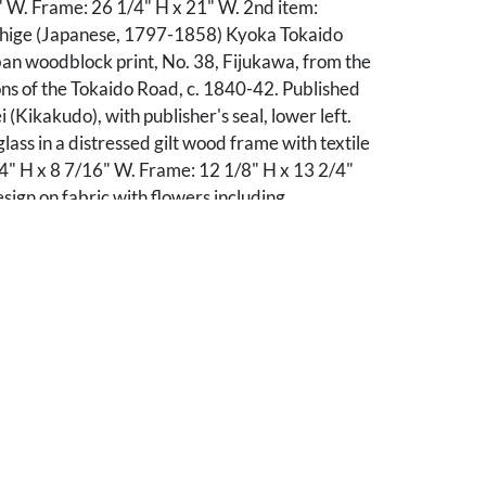
" W. Frame: 26 1/4" H x 21" W. 2nd item:
hige (Japanese, 1797-1858) Kyoka Tokaido
an woodblock print, No. 38, Fijukawa, from the
ons of the Tokaido Road, c. 1840-42. Published
 (Kikakudo), with publisher's seal, lower left.
ass in a distressed gilt wood frame with textile
/4" H x 8 7/16" W. Frame: 12 1/8" H x 13 2/4"
sign on fabric with flowers including
, surrounded by a patterned fabric. Housed
ss in a wooden frame wrapped with an
tile. Sight: 12 1/2" H x 12 1/2" W. Frame: 13
' W.
ndition, not examined outside of frames. 1st
ing, primarily to margins. 2nd item with three
to sky and to trees at left and right), plus soiling
nd two holes to right-hand margin, outside of