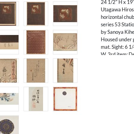
24 1/2" H x 19
Utagawa Hiros
horizontal chub
series 53 Stati
by Sanoya Kihei
Housed under gl
mat. Sight: 6 1
W. 3rd item: De
chrysanthemums
under plexigla
embroidered tex
7/8" H x 13 7/8
Condition
Overall good co
item with creas
spots of foxing (
to lower left a