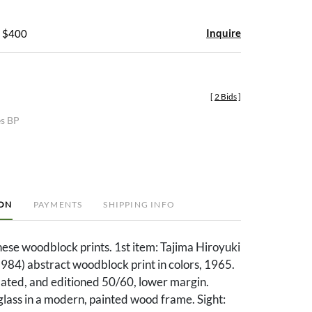
Inquire
- $400
[
2 Bids
]
es BP
ION
PAYMENTS
SHIPPING INFO
ese woodblock prints. 1st item: Tajima Hiroyuki
984) abstract woodblock print in colors, 1965.
dated, and editioned 50/60, lower margin.
lass in a modern, painted wood frame. Sight: