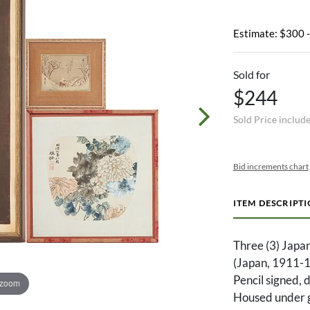
Estimate: $300 
Sold for
$244
Sold Price includ
Bid increments chart
ITEM DESCRIPT
Three (3) Japan
(Japan, 1911-1
Pencil signed, 
 zoom
Housed under g