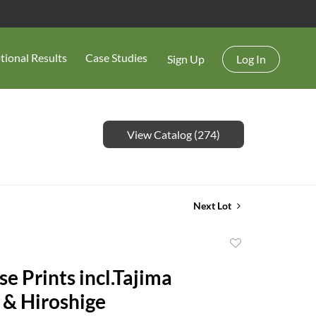
tional Results
Case Studies
Sign Up
Log In
View Catalog (274)
Next Lot
Add
to
e Prints incl.Tajima
favorite
 & Hiroshige