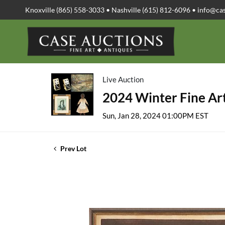
Knoxville (865) 558-3033 • Nashville (615) 812-6096 •
info@ca
Live Auction
2024 Winter Fine Art
Sun, Jan 28, 2024 01:00PM EST
Prev Lot