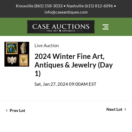
Knoxville (865) 558-3033 • Nashville (615) 812-6096 •
info@caseantiques.com
Live Auction
2024 Winter Fine Art,
Antiques & Jewelry (Day
1)
Sat, Jan 27, 2024 09:00AM EST
Next Lot
Prev Lot