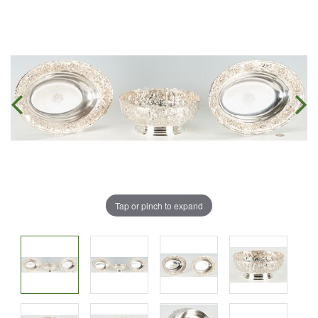
Tap or pinch to expand