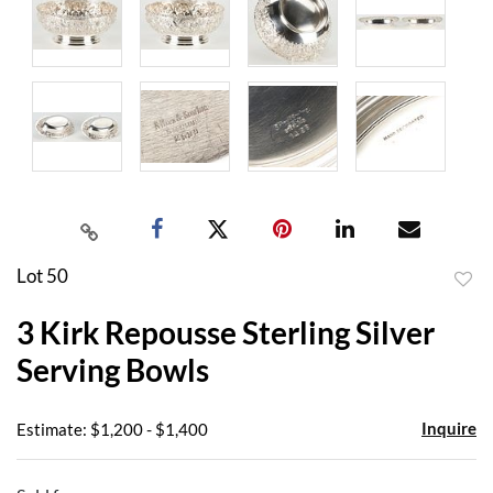
Lot 50
to
3 Kirk Repousse Sterling Silver
favor
Serving Bowls
Inquire
Estimate: $1,200 - $1,400