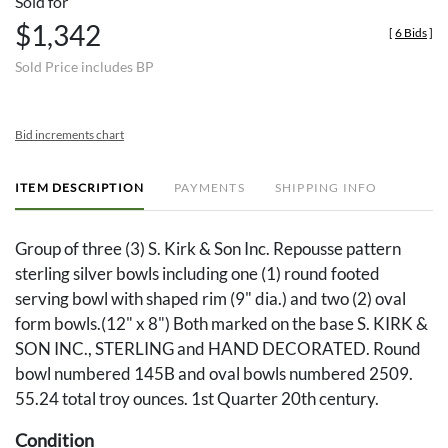
Sold for
$1,342
[
6 Bids
]
Sold Price includes BP
Bid increments chart
ITEM DESCRIPTION
PAYMENTS
SHIPPING INFO
Group of three (3) S. Kirk & Son Inc. Repousse pattern
sterling silver bowls including one (1) round footed
serving bowl with shaped rim (9" dia.) and two (2) oval
form bowls.(12" x 8") Both marked on the base S. KIRK &
SON INC., STERLING and HAND DECORATED. Round
bowl numbered 145B and oval bowls numbered 2509.
55.24 total troy ounces. 1st Quarter 20th century.
Condition