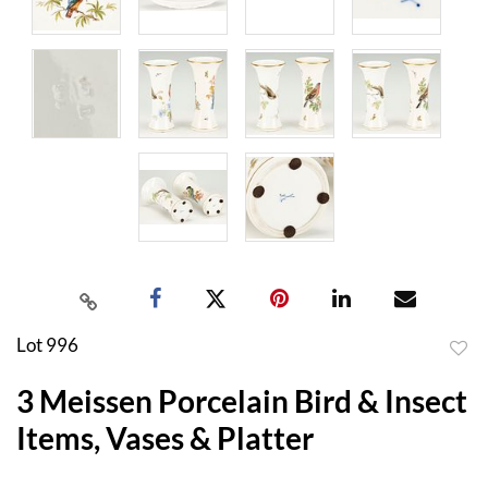
Lot 996
to
3 Meissen Porcelain Bird & Insect
favor
Items, Vases & Platter