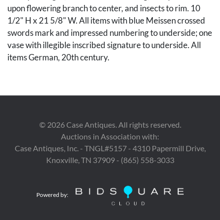
upon flowering branch to center, and insects to rim. 10
1/2" H x 21 5/8" W. All items with blue Meissen crossed
swords mark and impressed numbering to underside; one
vase with illegible inscribed signature to underside. All
items German, 20th century.
Condition
Vases in overall very good condition with minute
scattered wear to parcel gilt. Serving platter in overall
very good condition with minute scattered wear to glaze.
©
2026
Case Antiques. All rights reserved.
Auctions in Association with:
Provenance
Case Antiques, Inc. - TNGL#5157 - 4310 Papermill Drive,
Knoxville, TN 37909 - (865) 558-3033
Estate of Mark Jackson Smith Jr., Nashville, TN, by
descent from his father, Mark Jackson Smith, Sr.
Powered by: