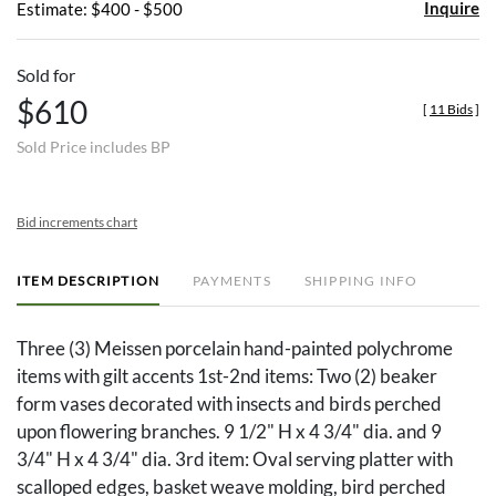
Inquire
Estimate: $400 - $500
Sold for
$610
[
11 Bids
]
Sold Price includes BP
Bid increments chart
ITEM DESCRIPTION
PAYMENTS
SHIPPING INFO
Three (3) Meissen porcelain hand-painted polychrome
items with gilt accents 1st-2nd items: Two (2) beaker
form vases decorated with insects and birds perched
upon flowering branches. 9 1/2" H x 4 3/4" dia. and 9
3/4" H x 4 3/4" dia. 3rd item: Oval serving platter with
scalloped edges, basket weave molding, bird perched