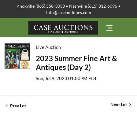
Knoxville (865) 558-3033 • Nashville (615) 812-6096 •
info@caseantiques.com
Live Auction
2023 Summer Fine Art &
Antiques (Day 2)
Sun, Jul 9, 2023 01:00PM EDT
Next Lot
Prev Lot