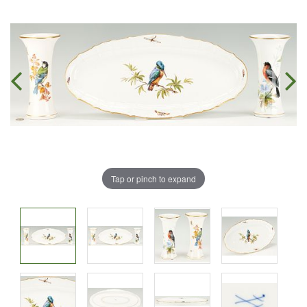
Tap or pinch to expand