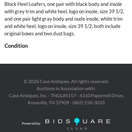
Block Heel Loafers, one pair with black body and insole
with grey trim and white heel, logo on insole, size 39 1/2,
and one pair light gray body and nude insole, white trim
and white heel, logo on insole, size 39 1/2, both include
original boxes and two dust bags.
Condition
The tongue of black loafers decreased due to storage,
minor wear usage and scuffing to white loafers. Lambskin
mules in excellent condition.
©
2026
Case Antiques. All rights reserved.
Provenance
Auctions in Association with:
Case Antiques, Inc. - TNGL#5157 - 4310 Papermill Drive,
East Tennessee Estate.
Knoxville, TN 37909 - (865) 558-3033
Powered by: