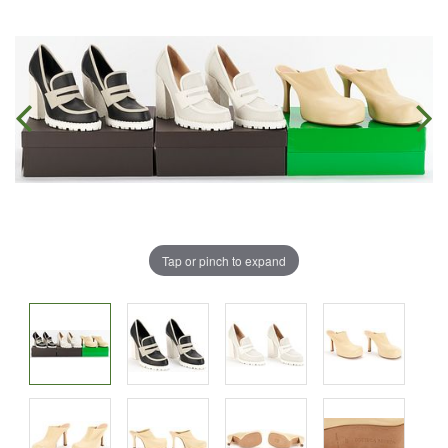
Tap or pinch to expand