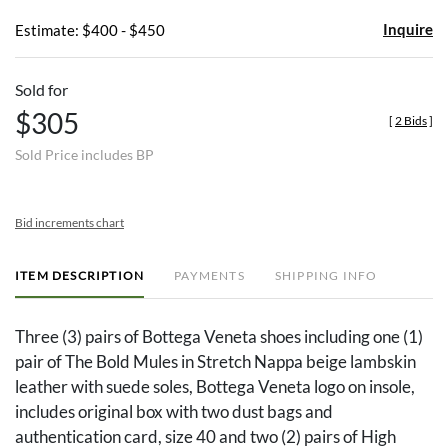
Inquire
Estimate: $400 - $450
Sold for
$305
[
2 Bids
]
Sold Price includes BP
Bid increments chart
ITEM DESCRIPTION
PAYMENTS
SHIPPING INFO
Three (3) pairs of Bottega Veneta shoes including one (1)
pair of The Bold Mules in Stretch Nappa beige lambskin
leather with suede soles, Bottega Veneta logo on insole,
includes original box with two dust bags and
authentication card, size 40 and two (2) pairs of High