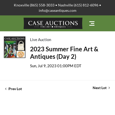
Knoxville (865) 558-3033 • Nashville (615) 812-6096 •
info@caseantiques.com
Live Auction
2023 Summer Fine Art &
Antiques (Day 2)
Sun, Jul 9, 2023 01:00PM EDT
Next Lot
Prev Lot