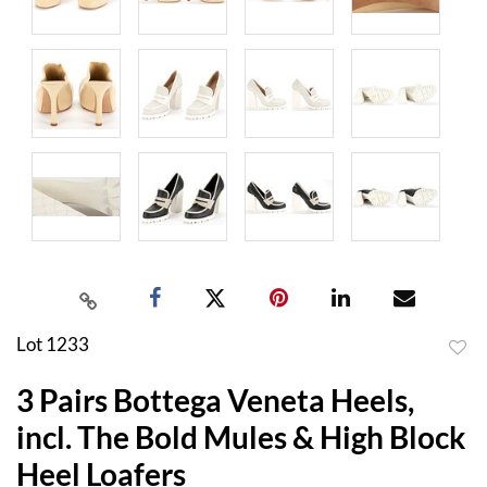
Lot 1233
to
3 Pairs Bottega Veneta Heels,
favor
incl. The Bold Mules & High Block
Heel Loafers