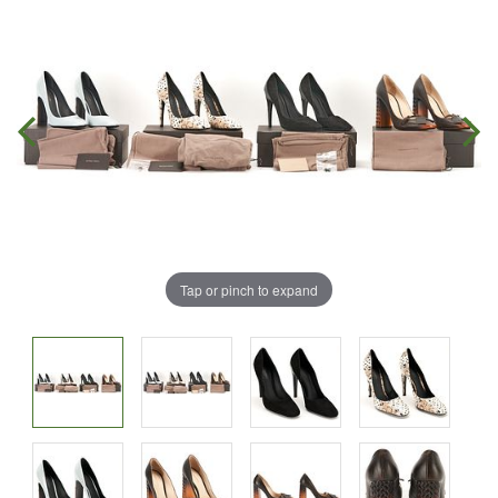
Tap or pinch to expand