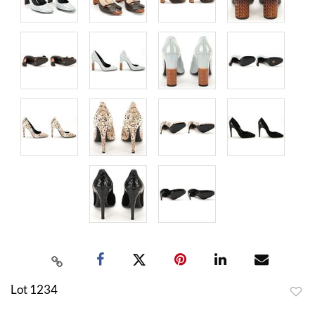
Lot 1234
to