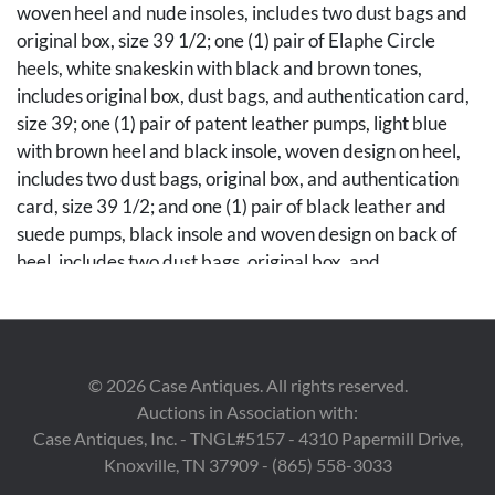
woven heel and nude insoles, includes two dust bags and
original box, size 39 1/2; one (1) pair of Elaphe Circle
heels, white snakeskin with black and brown tones,
includes original box, dust bags, and authentication card,
size 39; one (1) pair of patent leather pumps, light blue
with brown heel and black insole, woven design on heel,
includes two dust bags, original box, and authentication
card, size 39 1/2; and one (1) pair of black leather and
suede pumps, black insole and woven design on back of
heel, includes two dust bags, original box, and
authentication card, size 39. Note: A copy of the original
receipt for the black leather and suede pumps is available
to the winning bidder.
©
2026
Case Antiques. All rights reserved.
Condition
Auctions in Association with:
Scuffing to bronze sheen in brown leather pumps, all
Case Antiques, Inc. - TNGL#5157 - 4310 Papermill Drive,
other items in excellent condition with no visible use wear
Knoxville, TN 37909 - (865) 558-3033