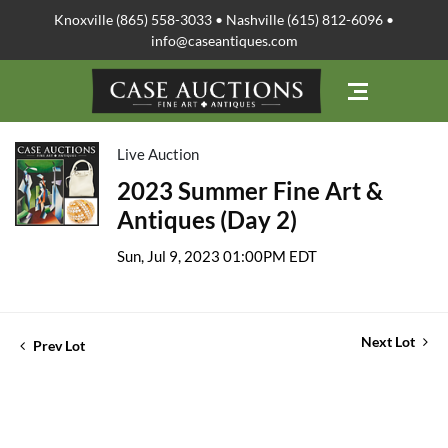
Knoxville (865) 558-3033 • Nashville (615) 812-6096 •
info@caseantiques.com
Live Auction
2023 Summer Fine Art &
Antiques (Day 2)
Sun, Jul 9, 2023 01:00PM EDT
Next Lot
Prev Lot