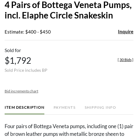
4 Pairs of Bottega Veneta Pumps,
favor
incl. Elaphe Circle Snakeskin
Inquire
Estimate: $400 - $450
Sold for
$1,792
[
30 Bids
]
Sold Price includes BP
Bid increments chart
ITEM DESCRIPTION
PAYMENTS
SHIPPING INFO
Four pairs of Bottega Veneta pumps, including one (1) pair
of brown leather pumps with metallic bronze sheen to