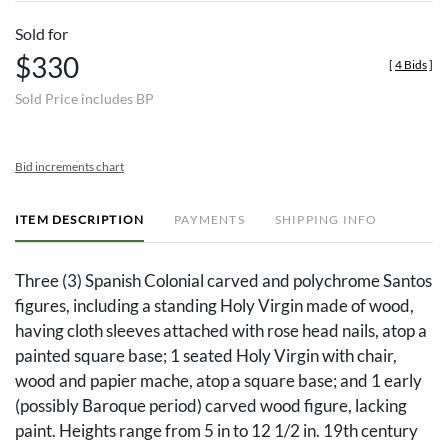
Sold for
$330
[
4 Bids
]
Sold Price includes BP
Bid increments chart
ITEM DESCRIPTION
PAYMENTS
SHIPPING INFO
Three (3) Spanish Colonial carved and polychrome Santos
figures, including a standing Holy Virgin made of wood,
having cloth sleeves attached with rose head nails, atop a
painted square base; 1 seated Holy Virgin with chair,
wood and papier mache, atop a square base; and 1 early
(possibly Baroque period) carved wood figure, lacking
paint. Heights range from 5 in to 12 1/2 in. 19th century