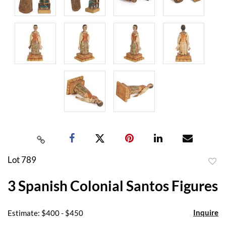
Lot 789
to
3 Spanish Colonial Santos Figures
favor
Inquire
Estimate: $400 - $450