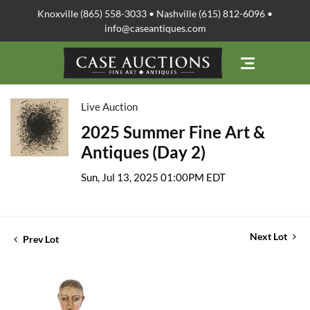
Knoxville (865) 558-3033 • Nashville (615) 812-6096 •
info@caseantiques.com
Live Auction
2025 Summer Fine Art &
Antiques (Day 2)
Sun, Jul 13, 2025 01:00PM EDT
Next Lot
Prev Lot