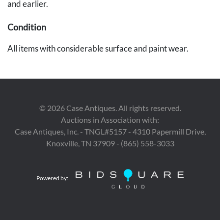
and earlier.
Condition
All items with considerable surface and paint wear.
Standing virgin's head repaired at neck, scattered pest
damage and shrinkage cracks, area of loss to base;
Seated virgin lacking both hands and 1 foot; unpainted
figure with losses to arms, nose and side of head, hanging
©
2026
Case Antiques. All rights reserved.
ring added.
Auctions in Association with:
Case Antiques, Inc. - TNGL#5157 - 4310 Papermill Drive,
Knoxville, TN 37909 - (865) 558-3033
Powered by: