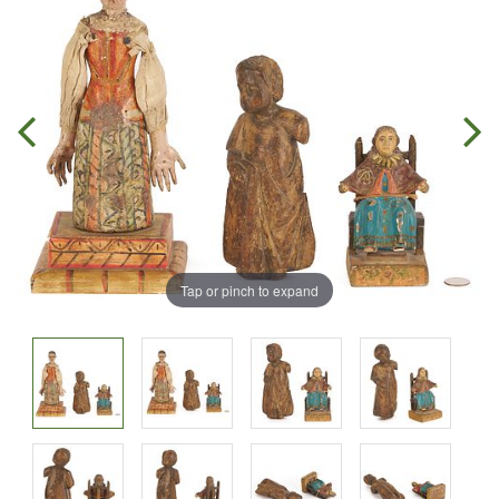
Tap or pinch to expand