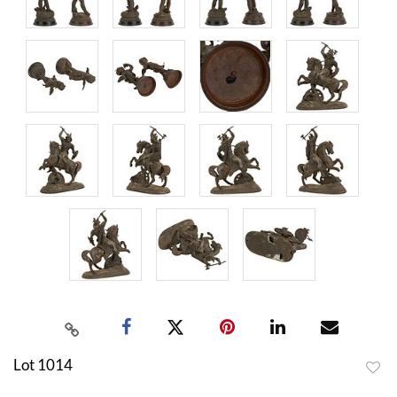
Lot 1014
to