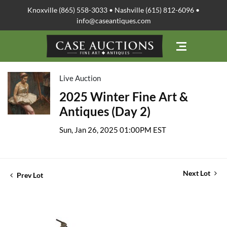
Knoxville (865) 558-3033 • Nashville (615) 812-6096 •
info@caseantiques.com
Live Auction
2025 Winter Fine Art &
Antiques (Day 2)
Sun, Jan 26, 2025 01:00PM EST
Next Lot
Prev Lot