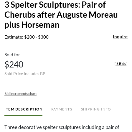
3 Spelter Sculptures: Pair of
favor
Cherubs after Auguste Moreau
plus Horseman
Inquire
Estimate: $200 - $300
Sold for
$240
[
6 Bids
]
Sold Price includes BP
Bid increments chart
ITEM DESCRIPTION
PAYMENTS
SHIPPING INFO
Three decorative spelter sculptures including a pair of