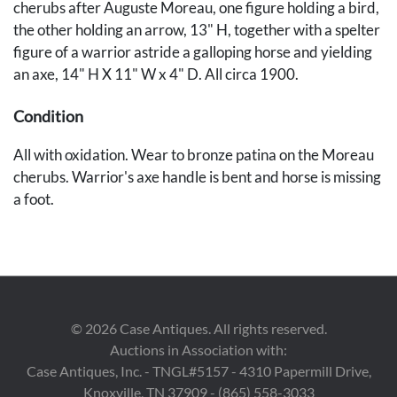
cherubs after Auguste Moreau, one figure holding a bird,
the other holding an arrow, 13" H, together with a spelter
figure of a warrior astride a galloping horse and yielding
an axe, 14" H X 11" W x 4" D. All circa 1900.
Condition
All with oxidation. Wear to bronze patina on the Moreau
cherubs. Warrior's axe handle is bent and horse is missing
a foot.
Provenance
Deaccessioned by the Metal Museum, Memphis,
Tennessee (formerly known as the National Ornamental
Metal Museum).
©
2026
Case Antiques. All rights reserved.
Auctions in Association with:
Case Antiques, Inc. - TNGL#5157 - 4310 Papermill Drive,
Knoxville, TN 37909 - (865) 558-3033