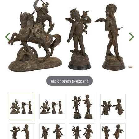
Tap or pinch to expand