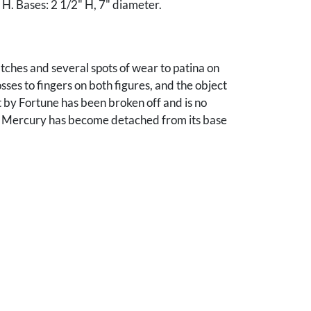
 H. Bases: 2 1/2" H, 7" diameter.
tches and several spots of wear to patina on
sses to fingers on both figures, and the object
t by Fortune has been broken off and is no
. Mercury has become detached from its base
 screw to secure it to the base. Wear and small
helma Schlicher, by descent from the estate of
r Ronald Schlicher, Brentwood, TN. Note:
e Ron Schlicher entered the foreign service in
rimarily in the Middle East. He returned to TN
in 2011. Among his many diplomatic roles, he
ssador to Cyprus, U.S. Principal Deputy