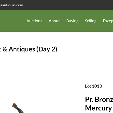
seantiques.com
Auctions
About
Buying
Selling
Excep
 & Antiques (Day 2)
Lot 1013
Pr. Bron
Mercury 