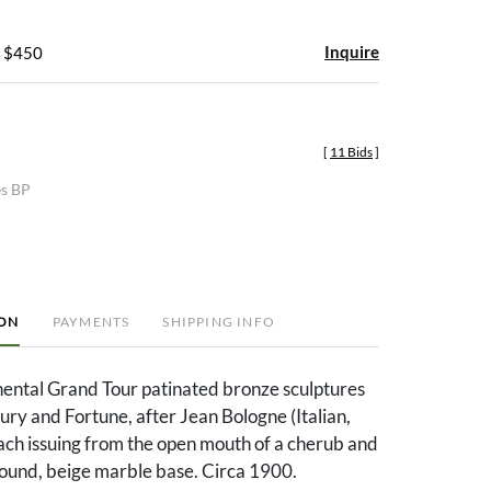
Inquire
- $450
[
11 Bids
]
es BP
ION
PAYMENTS
SHIPPING INFO
nental Grand Tour patinated bronze sculptures
ry and Fortune, after Jean Bologne (Italian,
ch issuing from the open mouth of a cherub and
ound, beige marble base. Circa 1900.