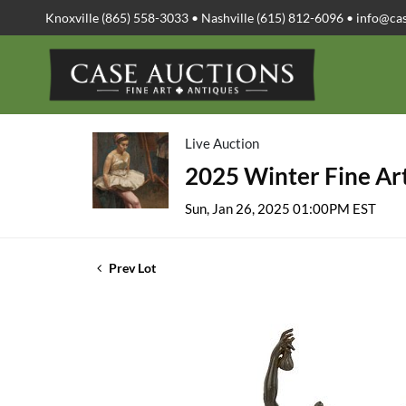
Knoxville (865) 558-3033 • Nashville (615) 812-6096 •
info@ca
Live Auction
2025 Winter Fine Art
Sun, Jan 26, 2025 01:00PM EST
Prev Lot