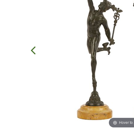
Hover to