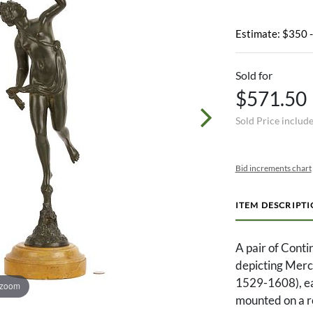
Estimate: $350 
Sold for
$571.50
Sold Price includ
Bid increments chart
ITEM DESCRIPT
A pair of Conti
depicting Mercu
1529-1608), ea
 zoom
mounted on a r