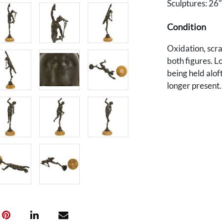
Sculptures: 26"
Condition
Oxidation, scra
both figures. Lo
being held alof
longer present
and needs a new
chips to bases.
Provenance
The estate of T
U.S. Ambassado
Tennessee nativ
1982, working p
after retiring 
served as Amba