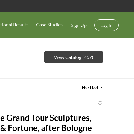
tional Results
Case Studies
Sign Up
Log In
View Catalog (467)
Next Lot
Add
to
ze Grand Tour Sculptures,
favorite
& Fortune, after Bologne