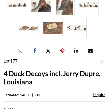
Lot 177
to
4 Duck Decoys incl. Jerry Dupre,
favor
Louisiana
Inquire
Estimate: $400 - $500