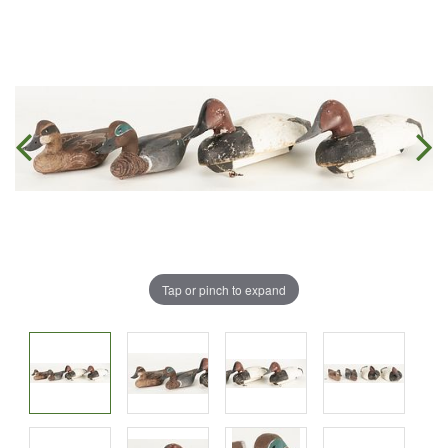
Tap or pinch to expand