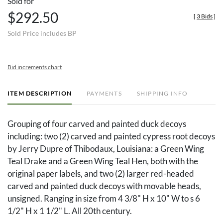
Sold for
$292.50
[
3 Bids
]
Sold Price includes BP
Bid increments chart
ITEM DESCRIPTION
PAYMENTS
SHIPPING INFO
Grouping of four carved and painted duck decoys
including: two (2) carved and painted cypress root decoys
by Jerry Dupre of Thibodaux, Louisiana: a Green Wing
Teal Drake and a Green Wing Teal Hen, both with the
original paper labels, and two (2) larger red-headed
carved and painted duck decoys with movable heads,
unsigned. Ranging in size from 4 3/8" H x 10" W to s 6
1/2" H x 1 1/2" L. All 20th century.