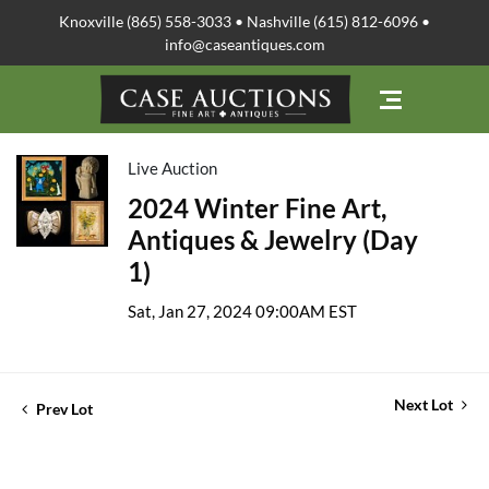
Knoxville (865) 558-3033 • Nashville (615) 812-6096 •
info@caseantiques.com
Live Auction
2024 Winter Fine Art,
Antiques & Jewelry (Day
1)
Sat, Jan 27, 2024 09:00AM EST
Next Lot
Prev Lot