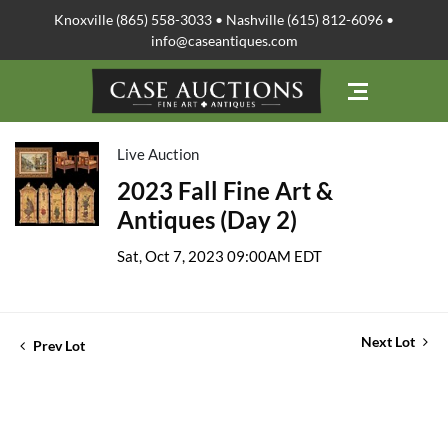
Knoxville (865) 558-3033 • Nashville (615) 812-6096 •
info@caseantiques.com
Live Auction
2023 Fall Fine Art &
Antiques (Day 2)
Sat, Oct 7, 2023 09:00AM EDT
Next Lot
Prev Lot