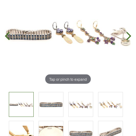
Tap or pinch to expand