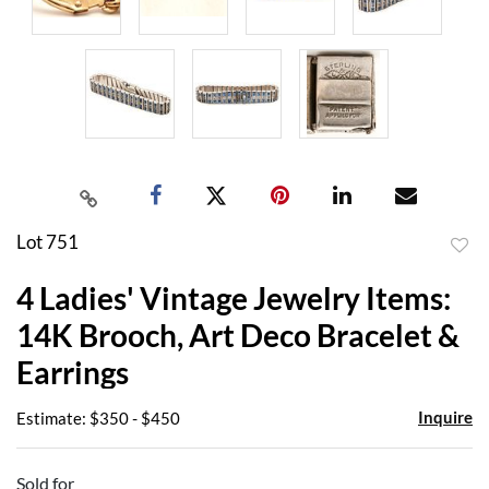
Lot 751
to
4 Ladies' Vintage Jewelry Items:
favor
14K Brooch, Art Deco Bracelet &
Earrings
Inquire
Estimate: $350 - $450
Sold for