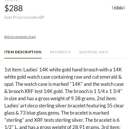
$288
[
4 Bids
]
Sold Price includes BP
Bid increments chart
ITEM DESCRIPTION
PAYMENTS
SHIPPING INFO
1st item: Ladies' 14K white gold hand brooch with a 14K
white gold watch case containing raw and cut emerald &
opal. The watch case is marked "14K" and the watch case
& brooch XRF test 14K gold. The brooch is 1 1/4 x 1 3/4"
in size and has a gross weight of 9.38 grams. 2nd item:
Ladies' art deco sterling silver bracelet featuring 35 clear
glass & 73 blue glass gems. The bracelet is marked
"sterling" and XRF tests sterling silver. The bracelet is 6
1/2" L. and has a gross weight of 28.91 grams. 3rd item: