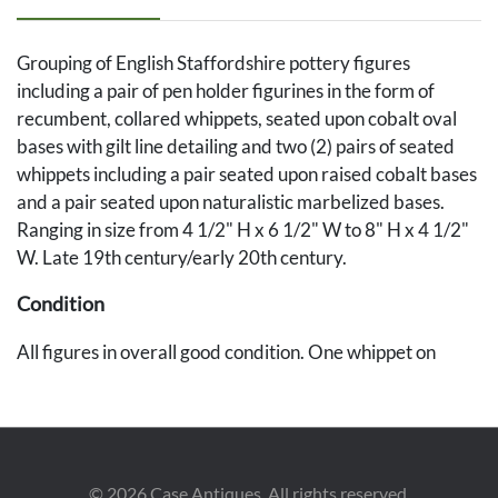
Grouping of English Staffordshire pottery figures
including a pair of pen holder figurines in the form of
recumbent, collared whippets, seated upon cobalt oval
bases with gilt line detailing and two (2) pairs of seated
whippets including a pair seated upon raised cobalt bases
and a pair seated upon naturalistic marbelized bases.
Ranging in size from 4 1/2" H x 6 1/2" W to 8" H x 4 1/2"
W. Late 19th century/early 20th century.
Condition
All figures in overall good condition. One whippet on
naturalistic base with losses to one ear. Scattered minute
fleabites to ears of one pen holder and one whippet on
cobalt base.
©
2026
Case Antiques. All rights reserved.