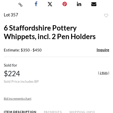
Lot 357
to
6 Staffordshire Pottery
favor
Whippets, incl. 2 Pen Holders
Inquire
Estimate: $350 - $450
Sold for
$224
[
2 Bids
]
Sold Price includes BP
Bid increments chart
ITEM DESCRIPTION
PAYMENTS
SHIPPING INFO