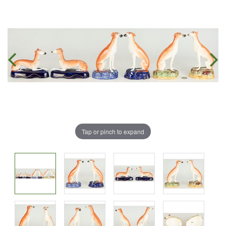
Tap or pinch to expand