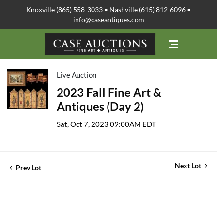
Knoxville (865) 558-3033 • Nashville (615) 812-6096 •
info@caseantiques.com
Live Auction
2023 Fall Fine Art &
Antiques (Day 2)
Sat, Oct 7, 2023 09:00AM EDT
Next Lot
Prev Lot