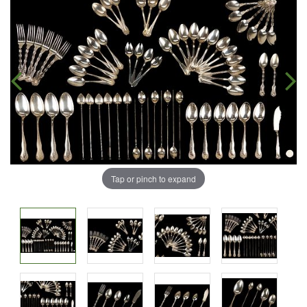
Tap or pinch to expand