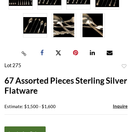
Lot 275
to
67 Assorted Pieces Sterling Silver
favor
Flatware
Inquire
Estimate: $1,500 - $1,600