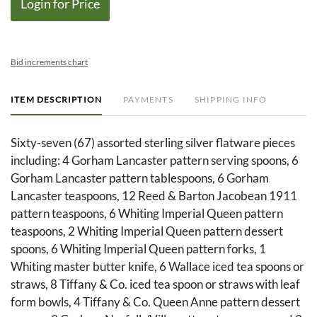
Login for Price
Bid increments chart
ITEM DESCRIPTION
PAYMENTS
SHIPPING INFO
Sixty-seven (67) assorted sterling silver flatware pieces
including: 4 Gorham Lancaster pattern serving spoons, 6
Gorham Lancaster pattern tablespoons, 6 Gorham
Lancaster teaspoons, 12 Reed & Barton Jacobean 1911
pattern teaspoons, 6 Whiting Imperial Queen pattern
teaspoons, 2 Whiting Imperial Queen pattern dessert
spoons, 6 Whiting Imperial Queen pattern forks, 1
Whiting master butter knife, 6 Wallace iced tea spoons or
straws, 8 Tiffany & Co. iced tea spoon or straws with leaf
form bowls, 4 Tiffany & Co. Queen Anne pattern dessert