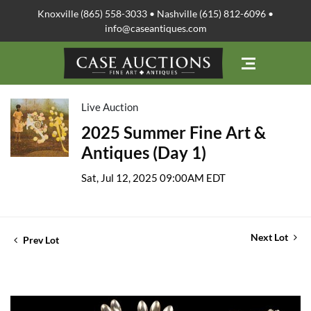
Knoxville (865) 558-3033 • Nashville (615) 812-6096 •
info@caseantiques.com
Live Auction
2025 Summer Fine Art &
Antiques (Day 1)
Sat, Jul 12, 2025 09:00AM EDT
Next Lot
Prev Lot