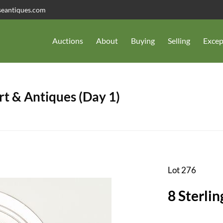
seantiques.com
Auctions
About
Buying
Selling
Excep
t & Antiques (Day 1)
Lot 276
8 Sterlin