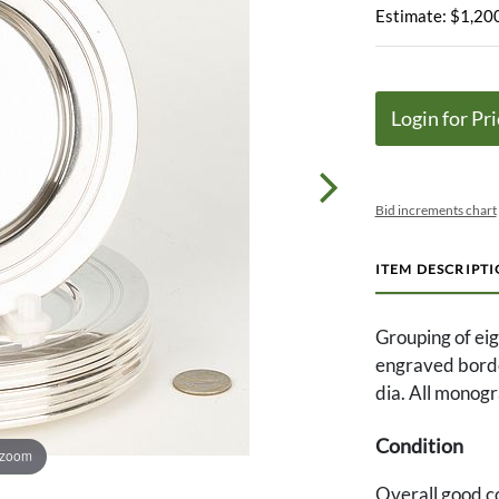
Estimate: $1,200
Login for Pri
Bid increments chart
ITEM DESCRIPT
Grouping of eigh
engraved borde
dia. All monog
Condition
 zoom
Overall good co