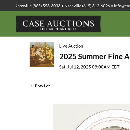
Knoxville (865) 558-3033 • Nashville (615) 812-6096 •
info@ca
Live Auction
2025 Summer Fine Ar
Sat, Jul 12, 2025 09:00AM EDT
Prev Lot