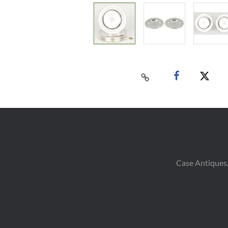
Case Antiques,