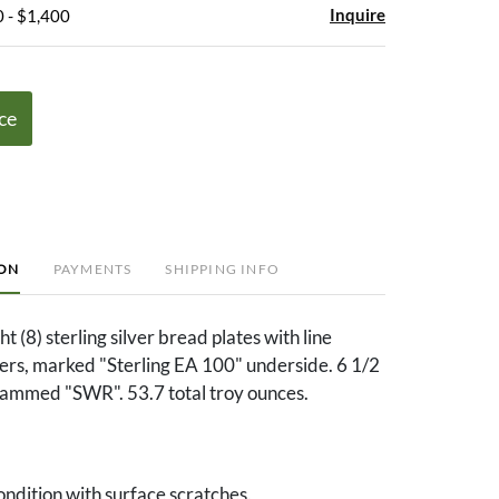
Inquire
 - $1,400
ce
ION
PAYMENTS
SHIPPING INFO
t (8) sterling silver bread plates with line
rs, marked "Sterling EA 100" underside. 6 1/2
rammed "SWR". 53.7 total troy ounces.
ndition with surface scratches.