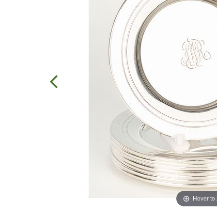
Hover to