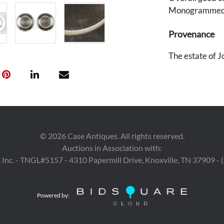
Monogrammed
Provenance
The estate of J
©
2026
Case Antiques. All rights reserved.
Auctions in Association with:
 Inc. - TNGL#5157 - 4310 Papermill Drive, Knoxville, TN 37909 -
Powered by: