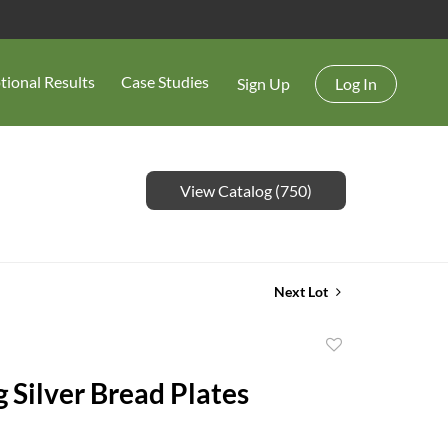
tional Results
Case Studies
Sign Up
Log In
View Catalog (750)
Next Lot
Add
to
g Silver Bread Plates
favorite