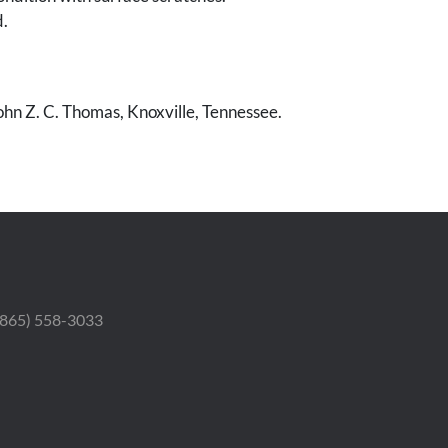
.
ohn Z. C. Thomas, Knoxville, Tennessee.
 (865) 558-3033