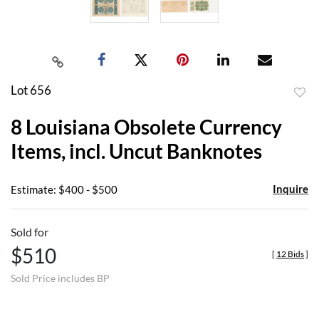
Lot 656
to
8 Louisiana Obsolete Currency
favor
Items, incl. Uncut Banknotes
Inquire
Estimate: $400 - $500
Sold for
$510
[
12 Bids
]
Sold Price includes BP