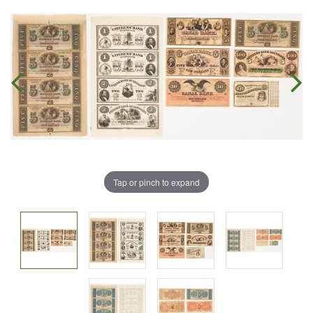
Tap or pinch to expand