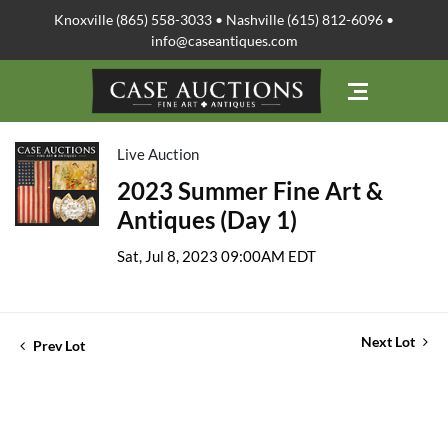
Knoxville (865) 558-3033 • Nashville (615) 812-6096 •
info@caseantiques.com
Live Auction
2023 Summer Fine Art &
Antiques (Day 1)
Sat, Jul 8, 2023 09:00AM EDT
Next Lot
Prev Lot