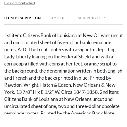
Bid increments chart
ITEM DESCRIPTION
PAYMENTS
SHIPPING INFO
1st item: Citizens Bank of Louisiana at New Orleans uncut
and uncirculated sheet of five-dollar bank remainder
notes, A-D. The front centers with a vignette depicting
Lady Liberty leaning on the Federal Shield and with a
cornucopia filled with coins at her feet, orange script to
the background, the denomination written in both English
and French and the backs printed in blue. Printed by
Rawdon, Wright, Hatch & Edson, New Orleans & New
York. 13 7/8" H x 8 1/2" W. Circa 1847-1858. 2nd item:
Citizens Bank of Louisiana at New Orleans uncut and
uncirculated sheet of one, two and three-dollar obsolete
remainder notes. Printed by the American Bank Note
Company of New York. All with engraved vignettes to the