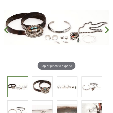
Tap or pinch to expand