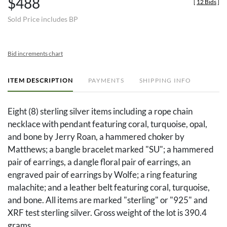
$488
[
12 Bids
]
Sold Price includes BP
Bid increments chart
ITEM DESCRIPTION
PAYMENTS
SHIPPING INFO
Eight (8) sterling silver items including a rope chain
necklace with pendant featuring coral, turquoise, opal,
and bone by Jerry Roan, a hammered choker by
Matthews; a bangle bracelet marked "SU"; a hammered
pair of earrings, a dangle floral pair of earrings, an
engraved pair of earrings by Wolfe; a ring featuring
malachite; and a leather belt featuring coral, turquoise,
and bone. All items are marked "sterling" or "925" and
XRF test sterling silver. Gross weight of the lot is 390.4
grams.