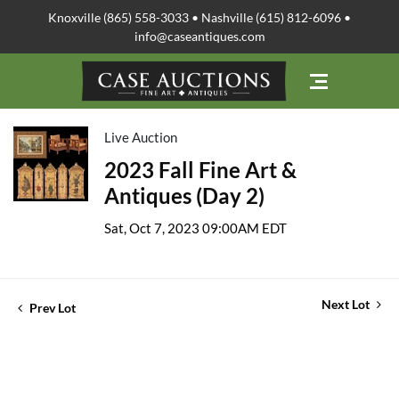
Knoxville (865) 558-3033 • Nashville (615) 812-6096 •
info@caseantiques.com
Live Auction
2023 Fall Fine Art &
Antiques (Day 2)
Sat, Oct 7, 2023 09:00AM EDT
Next Lot
Prev Lot