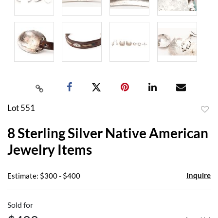
Lot 551
to
8 Sterling Silver Native American
favor
Jewelry Items
Inquire
Estimate: $300 - $400
Sold for