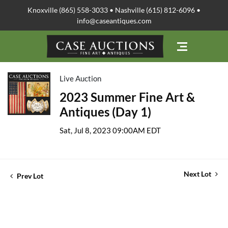
Knoxville (865) 558-3033 • Nashville (615) 812-6096 •
info@caseantiques.com
Live Auction
2023 Summer Fine Art &
Antiques (Day 1)
Sat, Jul 8, 2023 09:00AM EDT
Next Lot
Prev Lot