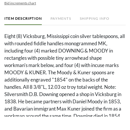
Bid increments chart
ITEM DESCRIPTION
PAYMENTS
SHIPPING INFO
Eight (8) Vicksburg, Mississippi coin silver tablespoons, all
with rounded fiddle handles monogrammed MK,
including four (4) marked DOWNING & MOODY in
rectangles with possible tiny arrowhead shape
workman's mark below, and four (4) with incuse marks
MOODY & KUNER. The Moody & Kuner spoons are
additionally engraved "1854" on the backs of the
handles. All 8 3/8"L, 12.03 oz troy total weight. Note:
Silversmith D.B. Downing opened a shop in Vicksburg in
1838. He became partners with Daniel Moody in 1853,
and Bavarian immigrant Max Kuner joined the firm as a
workman around the same time. Downing died in 1854,
and the name of the business became Moody and Kuner