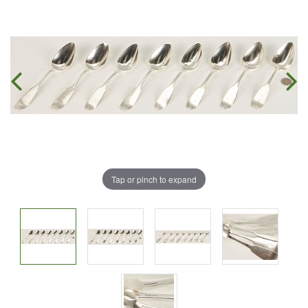
Tap or pinch to expand