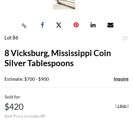
Lot 86
to
8 Vicksburg, Mississippi Coin
favor
Silver Tablespoons
Inquire
Estimate: $700 - $900
Sold for
$420
[
2 Bids
]
Sold Price includes BP