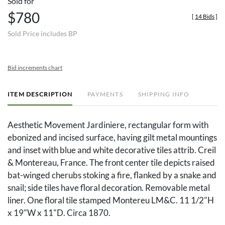
Sold for
$780
[
14 Bids
]
Sold Price includes BP
Bid increments chart
ITEM DESCRIPTION
PAYMENTS
SHIPPING INFO
Aesthetic Movement Jardiniere, rectangular form with
ebonized and incised surface, having gilt metal mountings
and inset with blue and white decorative tiles attrib. Creil
& Montereau, France. The front center tile depicts raised
bat-winged cherubs stoking a fire, flanked by a snake and
snail; side tiles have floral decoration. Removable metal
liner. One floral tile stamped Montereu LM&C. 11 1/2"H
x 19"W x 11"D. Circa 1870.