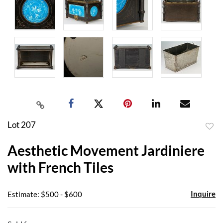
Lot 207
to
Aesthetic Movement Jardiniere
favor
with French Tiles
Inquire
Estimate: $500 - $600