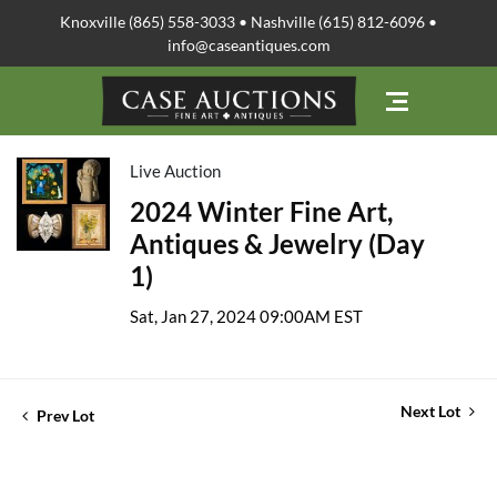
Knoxville (865) 558-3033 • Nashville (615) 812-6096 •
info@caseantiques.com
Live Auction
2024 Winter Fine Art,
Antiques & Jewelry (Day
1)
Sat, Jan 27, 2024 09:00AM EST
Next Lot
Prev Lot