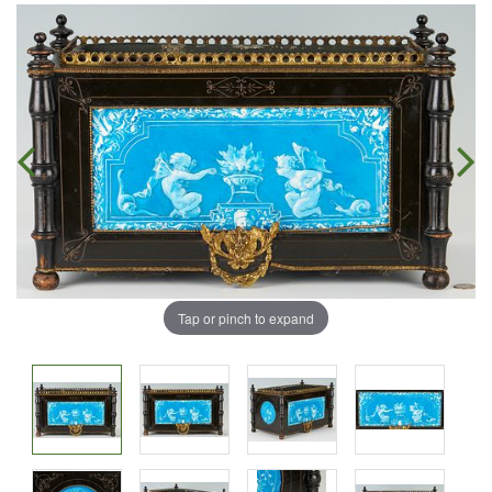
Tap or pinch to expand