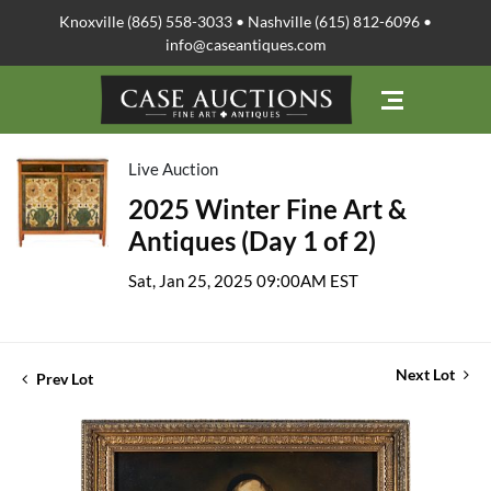
Knoxville (865) 558-3033 • Nashville (615) 812-6096 •
info@caseantiques.com
Live Auction
2025 Winter Fine Art &
Antiques (Day 1 of 2)
Sat, Jan 25, 2025 09:00AM EST
Next Lot
Prev Lot