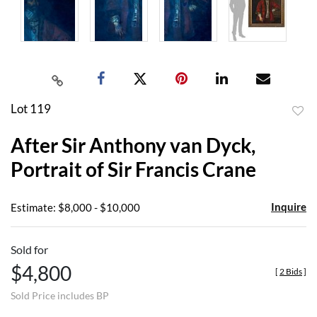
Lot 119
to
After Sir Anthony van Dyck,
favor
Portrait of Sir Francis Crane
Inquire
Estimate: $8,000 - $10,000
Sold for
$4,800
[
2 Bids
]
Sold Price includes BP