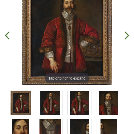
Tap or pinch to expand