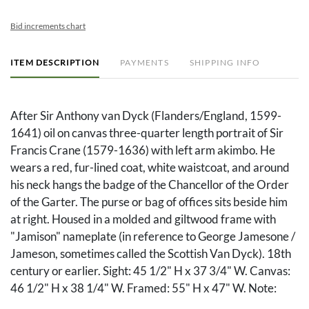
Bid increments chart
ITEM DESCRIPTION
PAYMENTS
SHIPPING INFO
After Sir Anthony van Dyck (Flanders/England, 1599-
1641) oil on canvas three-quarter length portrait of Sir
Francis Crane (1579-1636) with left arm akimbo. He
wears a red, fur-lined coat, white waistcoat, and around
his neck hangs the badge of the Chancellor of the Order
of the Garter. The purse or bag of offices sits beside him
at right. Housed in a molded and giltwood frame with
"Jamison" nameplate (in reference to George Jamesone /
Jameson, sometimes called the Scottish Van Dyck). 18th
century or earlier. Sight: 45 1/2" H x 37 3/4" W. Canvas:
46 1/2" H x 38 1/4" W. Framed: 55" H x 47" W. Note:
This painting and another copy are mentioned in Susan J.