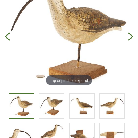
Tap or pinch to expand