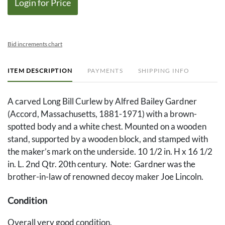
Login for Price
Bid increments chart
ITEM DESCRIPTION
PAYMENTS
SHIPPING INFO
A carved Long Bill Curlew by Alfred Bailey Gardner
(Accord, Massachusetts, 1881-1971) with a brown-
spotted body and a white chest. Mounted on a wooden
stand, supported by a wooden block, and stamped with
the maker’s mark on the underside. 10 1/2 in. H x 16 1/2
in. L. 2nd Qtr. 20th century. Note: Gardner was the
brother-in-law of renowned decoy maker Joe Lincoln.
Condition
Overall very good condition.