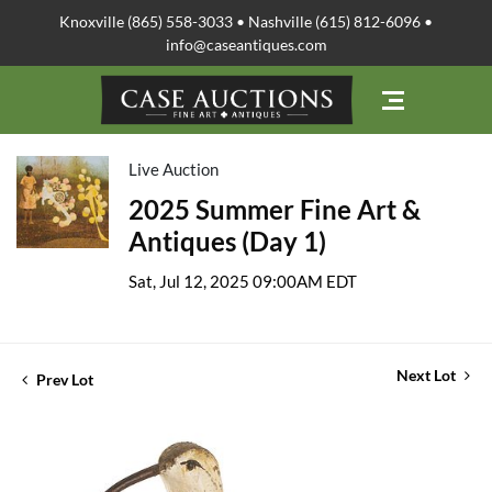
Knoxville (865) 558-3033 • Nashville (615) 812-6096 •
info@caseantiques.com
Live Auction
2025 Summer Fine Art &
Antiques (Day 1)
Sat, Jul 12, 2025 09:00AM EDT
Next Lot
Prev Lot