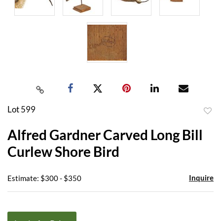
Lot 599
to
Alfred Gardner Carved Long Bill
favor
Curlew Shore Bird
Inquire
Estimate: $300 - $350