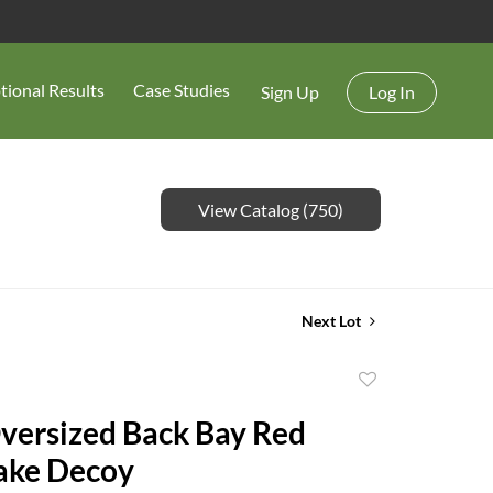
tional Results
Case Studies
Sign Up
Log In
View Catalog (750)
Next Lot
Add
to
ersized Back Bay Red
favorite
ake Decoy