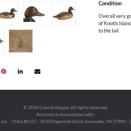
Condition
Overall very g
of Knotts Islan
to the tail.
©
2026
Case Antiques. All rights reserved.
Auctions in Association with:
 Inc. - TNGL#5157 - 4310 Papermill Drive, Knoxville, TN 37909 -