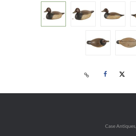
Case Antiques,