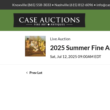
Knoxville (865) 558-3033 • Nashville (615) 812-6096 •
info@ca
Live Auction
2025 Summer Fine Ar
Sat, Jul 12, 2025 09:00AM EDT
Prev Lot