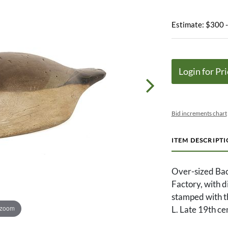
Estimate: $300 
Login for Pri
Bid increments chart
ITEM DESCRIPT
Over-sized Ba
Factory, with d
stamped with th
 zoom
L. Late 19th ce