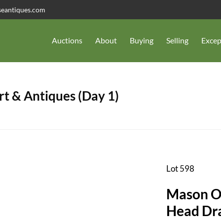
seantiques.com
Auctions
About
Buying
Selling
Excep
t & Antiques (Day 1)
Lot 598
Mason Ov
Head Dr