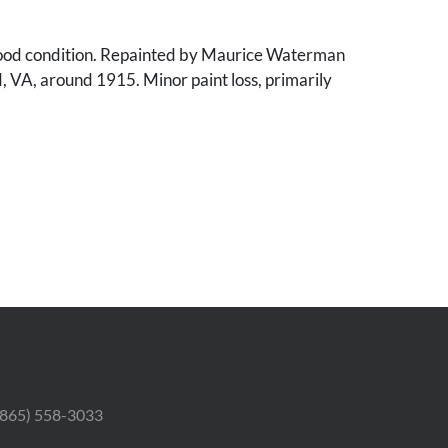
ood condition. Repainted by Maurice Waterman
d, VA, around 1915. Minor paint loss, primarily
 (865) 558-3033