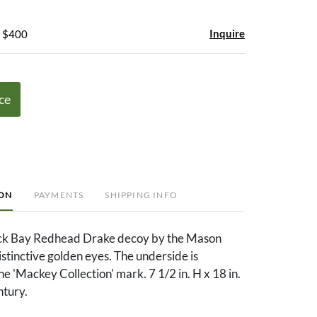
Inquire
- $400
ce
ION
PAYMENTS
SHIPPING INFO
ck Bay Redhead Drake decoy by the Mason
istinctive golden eyes. The underside is
e 'Mackey Collection' mark. 7 1/2 in. H x 18 in.
ntury.