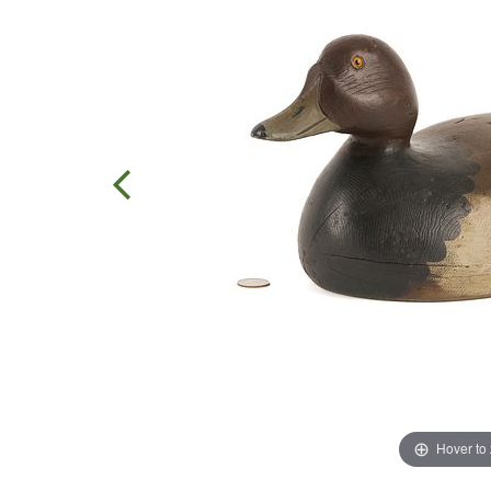
Hover to