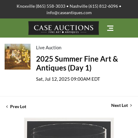
Knoxville (865) 558-3033 • Nashville (615) 812-6096 •
info@caseantiques.com
Live Auction
2025 Summer Fine Art &
Antiques (Day 1)
Sat, Jul 12, 2025 09:00AM EDT
Next Lot
Prev Lot