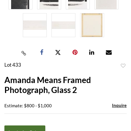
Lot 433
to
Amanda Means Framed
favor
Photograph, Glass 2
Inquire
Estimate: $800 - $1,000