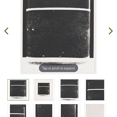
Tap or pinch to expand