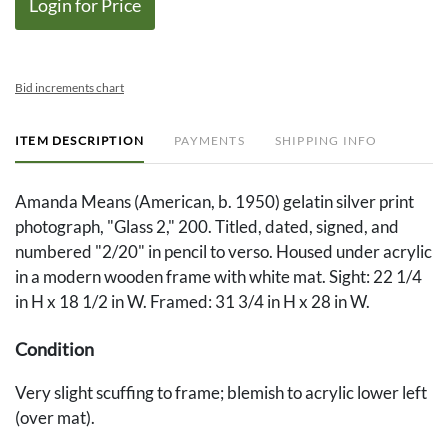
Login for Price
Bid increments chart
ITEM DESCRIPTION
PAYMENTS
SHIPPING INFO
Amanda Means (American, b. 1950) gelatin silver print
photograph, "Glass 2," 200. Titled, dated, signed, and
numbered "2/20" in pencil to verso. Housed under acrylic
in a modern wooden frame with white mat. Sight: 22 1/4
in H x 18 1/2 in W. Framed: 31 3/4 in H x 28 in W.
Condition
Very slight scuffing to frame; blemish to acrylic lower left
(over mat).