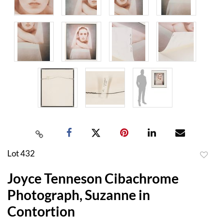
Lot 432
to
Joyce Tenneson Cibachrome
favor
Photograph, Suzanne in
Contortion