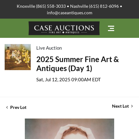
Knoxville (865) 558-3033 • Nashville (615) 812-6096 •
info@caseantiques.com
Live Auction
2025 Summer Fine Art &
Antiques (Day 1)
Sat, Jul 12, 2025 09:00AM EDT
Next Lot
Prev Lot