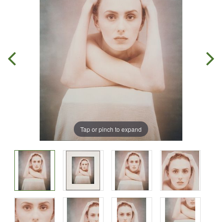
Tap or pinch to expand