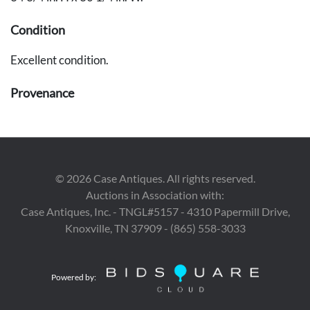
Condition
Excellent condition.
Provenance
The estates of Walter and Dr. Mary Schatz, Nashville.
©
2026
Case Antiques. All rights reserved.
Auctions in Association with:
Case Antiques, Inc. - TNGL#5157 - 4310 Papermill Drive,
Knoxville, TN 37909 - (865) 558-3033
Powered by: