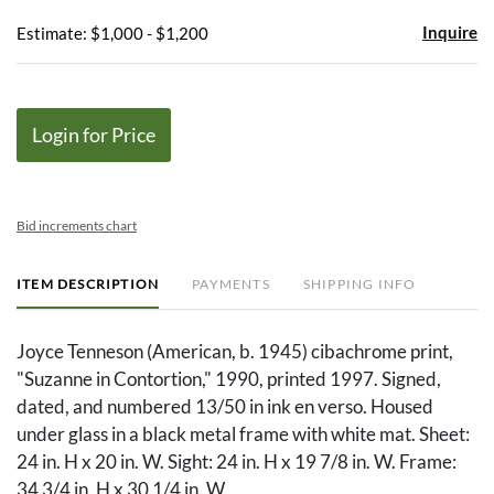
Inquire
Estimate: $1,000 - $1,200
Login for Price
Bid increments chart
ITEM DESCRIPTION
PAYMENTS
SHIPPING INFO
Joyce Tenneson (American, b. 1945) cibachrome print,
"Suzanne in Contortion," 1990, printed 1997. Signed,
dated, and numbered 13/50 in ink en verso. Housed
under glass in a black metal frame with white mat. Sheet:
24 in. H x 20 in. W. Sight: 24 in. H x 19 7/8 in. W. Frame:
34 3/4 in. H x 30 1/4 in. W.