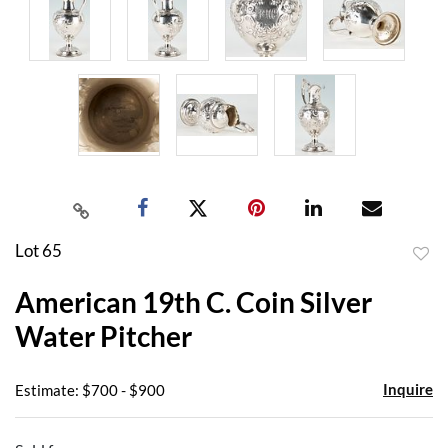
Lot 65
to
American 19th C. Coin Silver
favor
Water Pitcher
Inquire
Estimate: $700 - $900