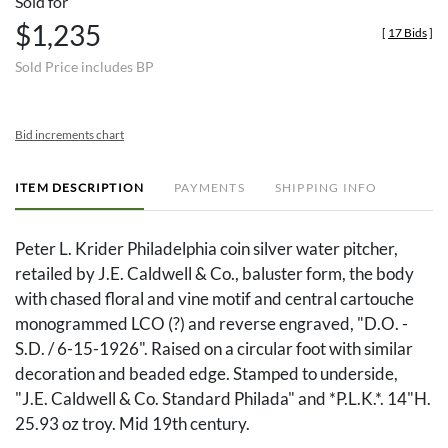
Sold for
$1,235
[
17 Bids
]
Sold Price includes BP
Bid increments chart
ITEM DESCRIPTION
PAYMENTS
SHIPPING INFO
Peter L. Krider Philadelphia coin silver water pitcher,
retailed by J.E. Caldwell & Co., baluster form, the body
with chased floral and vine motif and central cartouche
monogrammed LCO (?) and reverse engraved, "D.O. -
S.D. / 6-15-1926". Raised on a circular foot with similar
decoration and beaded edge. Stamped to underside,
"J.E. Caldwell & Co. Standard Philada" and *P.L.K.*. 14"H.
25.93 oz troy. Mid 19th century.