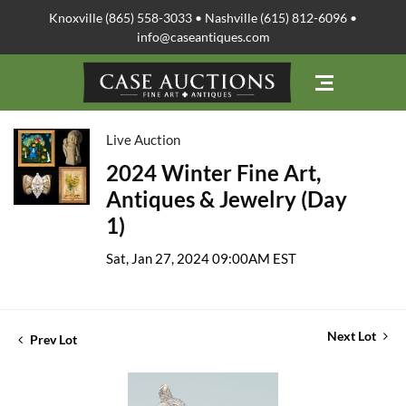
Knoxville (865) 558-3033 • Nashville (615) 812-6096 •
info@caseantiques.com
Live Auction
2024 Winter Fine Art,
Antiques & Jewelry (Day
1)
Sat, Jan 27, 2024 09:00AM EST
Next Lot
Prev Lot