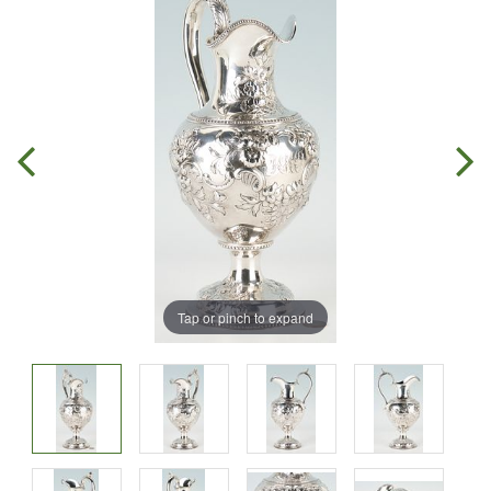
Tap or pinch to expand