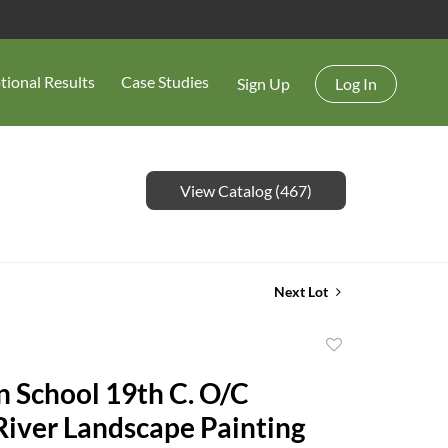
tional Results
Case Studies
Sign Up
Log In
View Catalog (467)
Next Lot
Add
to
 School 19th C. O/C
favorite
iver Landscape Painting