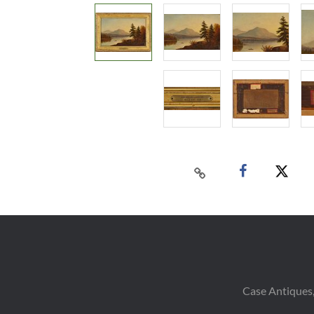
Case Antiques,