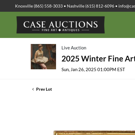
Knoxville (865) 558-3033 • Nashville (615) 812-6096 •
info@ca
Live Auction
2025 Winter Fine Art
Sun, Jan 26, 2025 01:00PM EST
Prev Lot