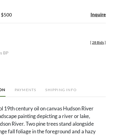
Inquire
- $500
[
28 Bids
]
es BP
ION
PAYMENTS
SHIPPING INFO
l 19th century oil on canvas Hudson River
ndscape painting depicting a river or lake,
dson River. Two pine trees stand alongside
ge fall foliage in the foreground and a hazy