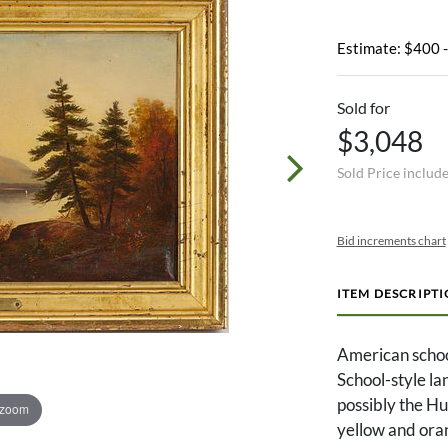
Estimate: $400 
Sold for
$3,048
Sold Price includ
Bid increments chart
ITEM DESCRIPT
American schoo
School-style la
possibly the Hu
 zoom
yellow and oran