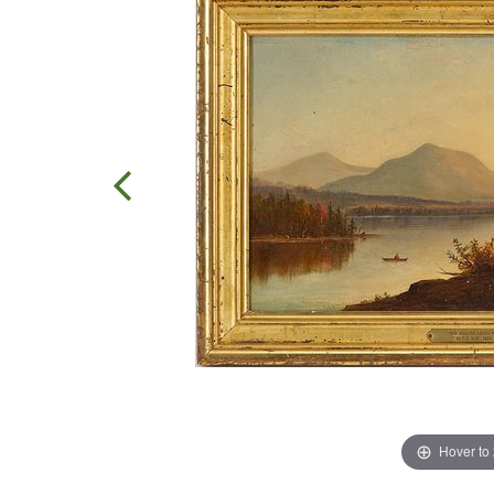
Hover to