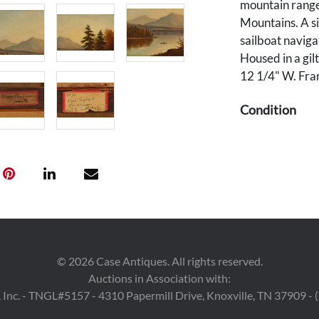
mountain range 
Mountains. A si
sailboat naviga
Housed in a gil
12 1/4" W. Fra
Condition
Overall good c
grime plus mino
upper right cor
cracking to gilt
©
2026
Case Antiques. All rights reserved.
Auctions in Association with:
 Inc. - TNGL#5157 - 4310 Papermill Drive, Knoxville, TN 37909 -