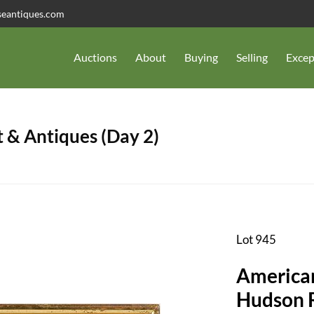
seantiques.com
Auctions
About
Buying
Selling
Excep
 & Antiques (Day 2)
Lot 945
American
Hudson R