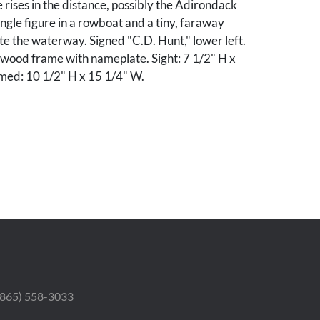
rises in the distance, possibly the Adirondack
ngle figure in a rowboat and a tiny, faraway
te the waterway. Signed "C.D. Hunt," lower left.
twood frame with nameplate. Sight: 7 1/2" H x
med: 10 1/2" H x 15 1/4" W.
ondition. With surface
r craqueleure throughout. Pinpoint loss to sky,
ner. Frame with abrasions and gilt loss plus some
.
 (865) 558-3033