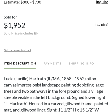
Inquire
Estimate: $800 - $900
Sold for
$1,952
[
17 Bids
]
Sold Price includes BP
Bid increments chart
ITEM DESCRIPTION
PAYMENTS
SHIPPING INFO
Lucie (Lucille) Hartrath (IL/MA, 1868 - 1962) oil on
canvas impressionist landscape painting depicting large
trees and two pathways in the foreground and a village
steeple visible in the left background. Signed lower right
"L. Hartrath". Housed in a carved giltwood frame, painted
mat, and giltwood liner. Sight: 11 1/2" H x 15 1/2" W.