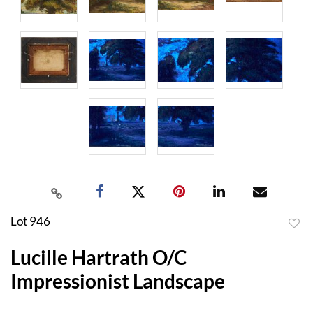
Lot 946
to
Lucille Hartrath O/C
favor
Impressionist Landscape