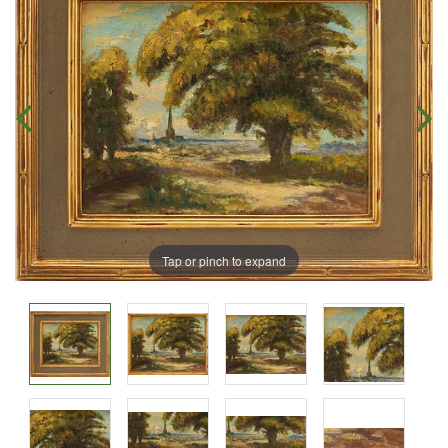
Tap or pinch to expand