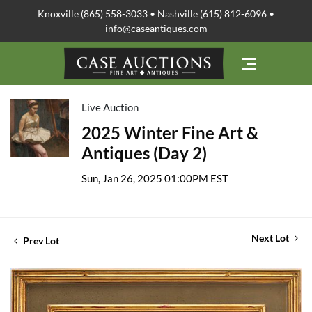
Knoxville (865) 558-3033 • Nashville (615) 812-6096 •
info@caseantiques.com
Live Auction
2025 Winter Fine Art &
Antiques (Day 2)
Sun, Jan 26, 2025 01:00PM EST
Next Lot
Prev Lot