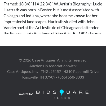
Framed: 18 3/8" H X 22 3/8" W. Artist's Biography: Lucie
Hartrath was born in Boston but is most associated with
Chicago and Indiana, where she became known for her
impressionist landscapes. Hartrath studied with John
Vanderpoel at the Art Institute of Chicago and attended
the Pennsylvania Academy of Fine Arts. By 1901 she was
in Europe, where she exhibited at the Paris Salon and in
Berlin, Dusseldorf, and Munich. She also studied with
Angelo Jank in Munich. In 1908 Hartrath established a
studio in Chicago and began painting in Nashville (Brown
©
2026
Case Antiques. All rights reserved.
County), Indiana. She exhibited at the Chicago Municipal
Auctions in Association with:
Art League and the Hoosier Salon, and was a founding
Case Antiques, Inc. - TNGL#5157 - 4310 Papermill Drive,
member of the Chicago Women's Salon. (Source: the
Knoxville, TN 37909 - (865) 558-3033
Illinois Women Artists Project).
Condition
Powered by:
Surface dirt and craquelure overall to the upper half,