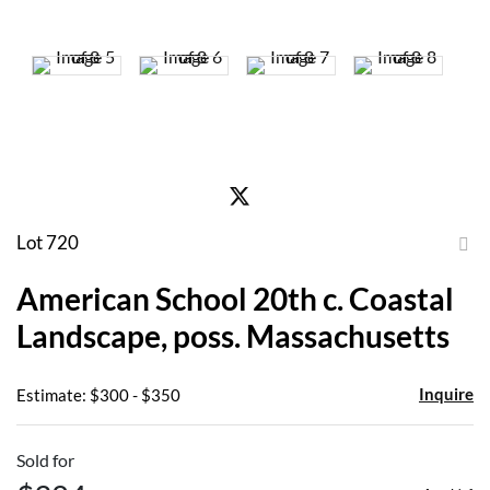
Lot 720
to
American School 20th c. Coastal
favor
Landscape, poss. Massachusetts
Inquire
Estimate: $300 - $350
Sold for