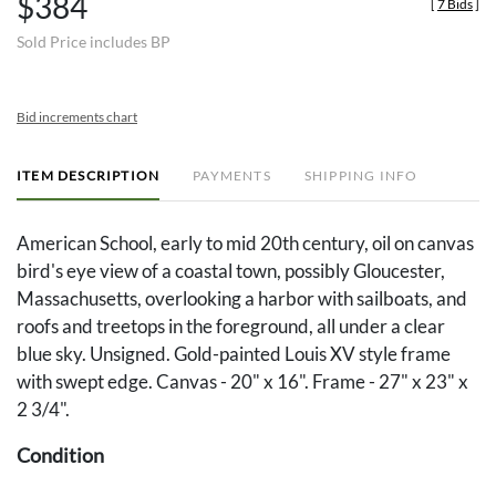
$384
[
7 Bids
]
Sold Price includes BP
Bid increments chart
ITEM DESCRIPTION
PAYMENTS
SHIPPING INFO
American School, early to mid 20th century, oil on canvas
bird's eye view of a coastal town, possibly Gloucester,
Massachusetts, overlooking a harbor with sailboats, and
roofs and treetops in the foreground, all under a clear
blue sky. Unsigned. Gold-painted Louis XV style frame
with swept edge. Canvas - 20" x 16". Frame - 27" x 23" x
2 3/4".
Condition