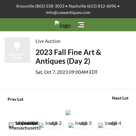
Knoxville (865) 558-3033 • Nashville (615) 812-6096 •
info@caseantiques.com
Live Auction
2023 Fall Fine Art &
Antiques (Day 2)
Sat, Oct 7, 2023 09:00AM EDT
Next Lot
Prev Lot